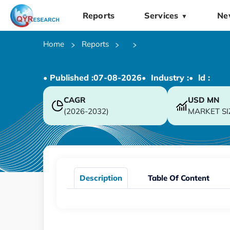
Reports
Services
Ne
▼
Home
Reports
• Published :
07-08-2026
• Industry :
• ld :
CAGR
USD
MN
(2026-2032)
MARKET SI
Description
Table Of Content