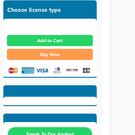
Choose license type
Add to Cart
Buy Now
Speak To Our Analyst