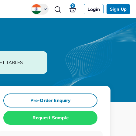
0
Login
Sign Up
Global
Chinese
Japanese
Korean
ET TABLES
German
Pre-Order Enquiry
Request Sample