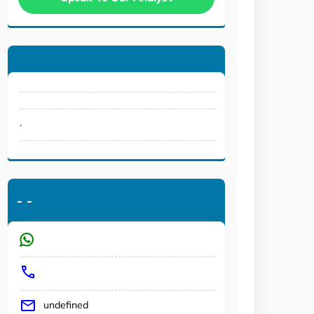
.
-
-
undefined