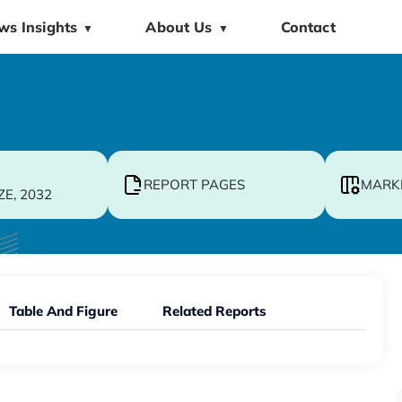
ws Insights
About Us
Contact
▼
▼
REPORT PAGES
MARK
ZE, 2032
Table And Figure
Related Reports