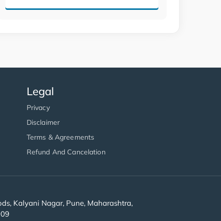
Legal
Privacy
Disclaimer
Terms & Agreements
Refund And Cancelation
s, Kalyani Nagar, Pune, Maharashtra,
909