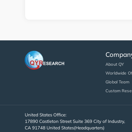
Compan
About QY
Worldwide Of
Global Team
Custom Rese
United States Office:
17890 Castleton Street Suite 369 City of Industry,
CA 91748 United States(Headquarters)