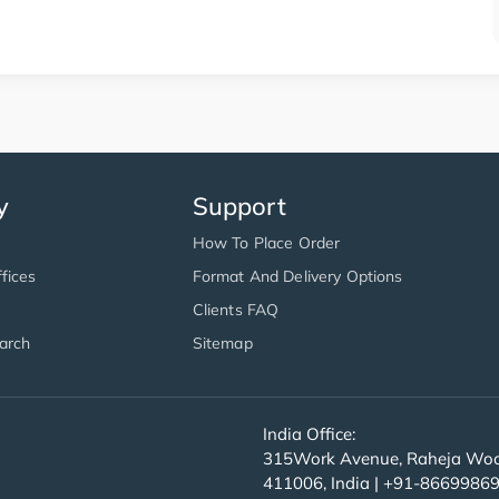
y
Support
How To Place Order
fices
Format And Delivery Options
Clients FAQ
arch
Sitemap
India Office:
315Work Avenue, Raheja Wood
411006, India | +91-8669986