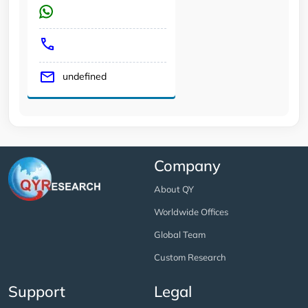
undefined
Company
About QY
Worldwide Offices
Global Team
Custom Research
Support
Legal