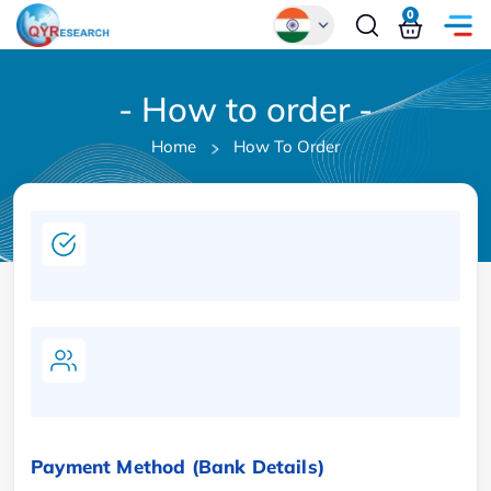
0
Global
- How to order -
Chinese
Home
How To Order
Japanese
Korean
German
Payment Method (Bank Details)