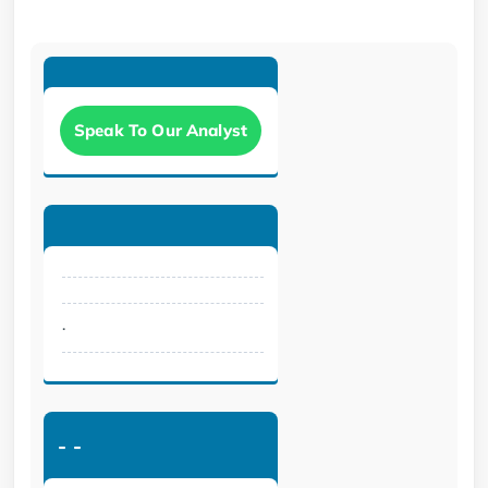
Speak To Our Analyst
.
-
-