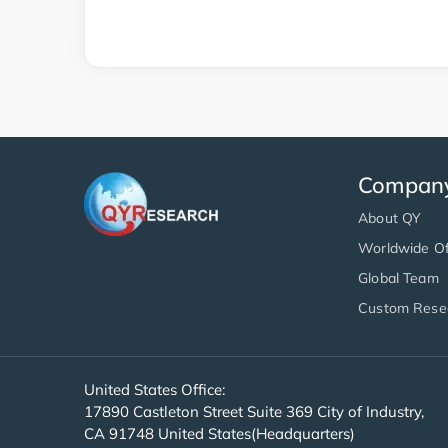
Compan
About QY
Worldwide Of
Global Team
Custom Rese
United States Office:
17890 Castleton Street Suite 369 City of Industry,
CA 91748 United States(Headquarters)