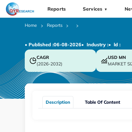
Reports
Services
Ne
▼
Home
Reports
• Published :
06-08-2026
• Industry :
• ld :
CAGR
USD
MN
(2026-2032)
MARKET SI
Description
Table Of Content