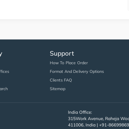
y
Support
How To Place Order
fices
Format And Delivery Options
Clients FAQ
arch
Sitemap
India Office:
315Work Avenue, Raheja Wood
411006, India | +91-8669986