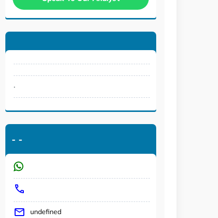
.
-
-
undefined