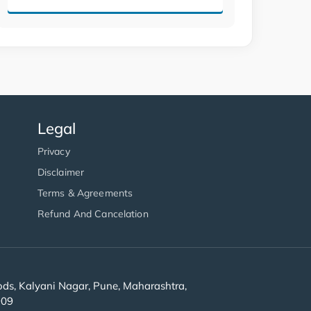
Legal
Privacy
Disclaimer
Terms & Agreements
Refund And Cancelation
s, Kalyani Nagar, Pune, Maharashtra,
909