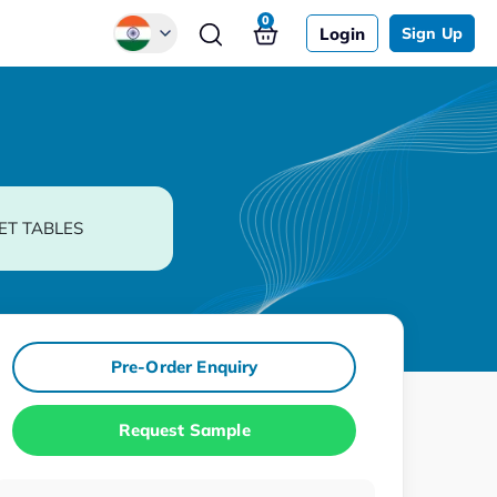
0
Login
Sign Up
Global
Chinese
Japanese
Korean
ET TABLES
German
Pre-Order Enquiry
Request Sample