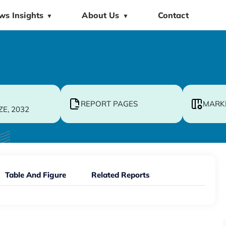
ws Insights
About Us
Contact
▼
▼
REPORT PAGES
MARK
ZE, 2032
Table And Figure
Related Reports