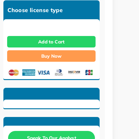
Choose license type
Add to Cart
Buy Now
Speak To Our Analyst