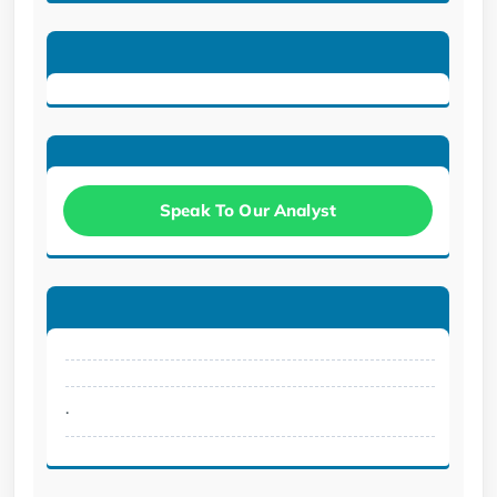
Speak To Our Analyst
.