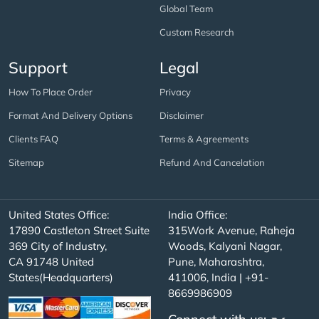
Global Team
Custom Research
Support
Legal
How To Place Order
Privacy
Format And Delivery Options
Disclaimer
Clients FAQ
Terms & Agreements
Sitemap
Refund And Cancelation
United States Office:
India Office:
17890 Castleton Street Suite
315Work Avenue, Raheja
369 City of Industry,
Woods, Kalyani Nagar,
CA 91748 United
Pune, Maharashtra,
States(Headquarters)
411006, India | +91-
8669986909