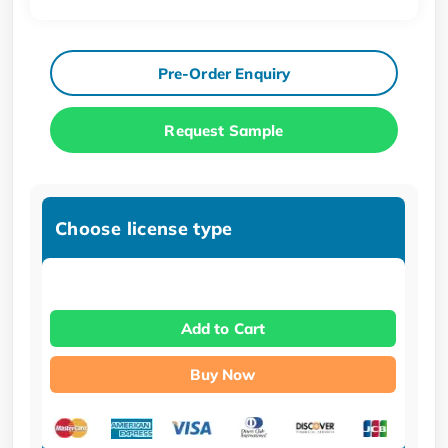
Pre-Order Enquiry
Request Sample
Choose license type
Add to Cart
Buy Now