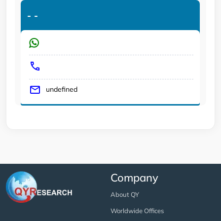
-
-
undefined
Company
About QY
Worldwide Offices