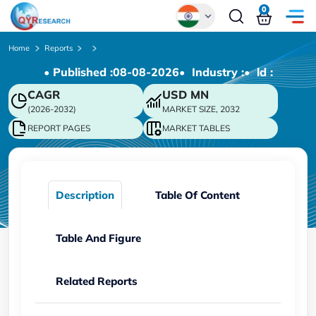
0
Global
Home
Reports
• Published :
08-08-2026
• Industry :
• ld :
Chinese
CAGR
USD
MN
Japanese
(2026-2032)
MARKET SIZE, 2032
Korean
REPORT PAGES
MARKET TABLES
German
Description
Table Of Content
Table And Figure
Related Reports