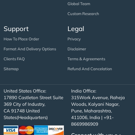
Global Team
Custom Research
Support
Legal
How To Place Order
Privacy
Format And Delivery Options
Disclaimer
Clients FAQ
Terms & Agreements
Sitemap
Refund And Cancelation
United States Office:
India Office:
17890 Castleton Street Suite
315Work Avenue, Raheja
369 City of Industry,
Woods, Kalyani Nagar,
CA 91748 United
Pune, Maharashtra,
States(Headquarters)
411006, India | +91-
8669986909