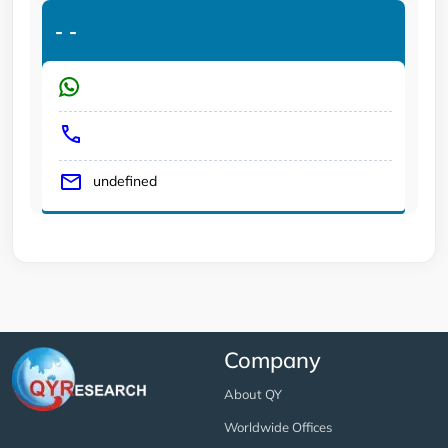
-
-
undefined
Company
About QY
Worldwide Offices