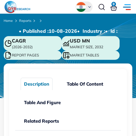
0
Global
Home
Reports
• Published :
10-08-2026
• Industry :
• ld :
Chinese
CAGR
USD
MN
Japanese
(2026-2032)
MARKET SIZE, 2032
Korean
REPORT PAGES
MARKET TABLES
German
Description
Table Of Content
Table And Figure
Related Reports