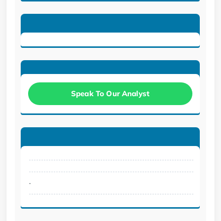
Speak To Our Analyst
.