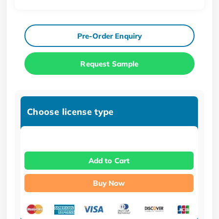
Pre-Order Enquiry
Request Sample
Choose license type
Add to Cart
Buy Now