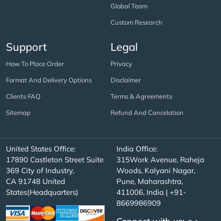
Global Team
Custom Research
Support
Legal
How To Place Order
Privacy
Format And Delivery Options
Disclaimer
Clients FAQ
Terms & Agreements
Sitemap
Refund And Cancelation
United States Office:
India Office:
17890 Castleton Street Suite
315Work Avenue, Raheja
369 City of Industry,
Woods, Kalyani Nagar,
CA 91748 United
Pune, Maharashtra,
States(Headquarters)
411006, India | +91-
8669986909