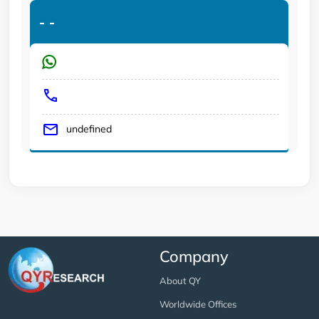
-
-
undefined
Company
About QY
Worldwide Offices