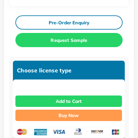
Pre-Order Enquiry
Request Sample
Choose license type
Add to Cart
Buy Now