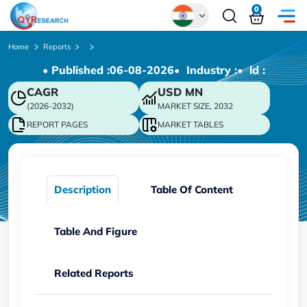
0
Global
Home
Reports
• Published :
06-08-2026
• Industry :
• ld :
Chinese
CAGR
USD
MN
Japanese
(2026-2032)
MARKET SIZE, 2032
Korean
REPORT PAGES
MARKET TABLES
German
Description
Table Of Content
Table And Figure
Related Reports