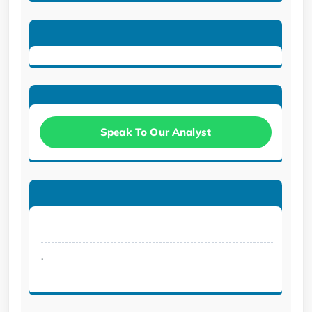
Speak To Our Analyst
.