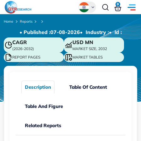
0
Global
Home
Reports
• Published :
07-08-2026
• Industry :
• ld :
Chinese
CAGR
USD
MN
Japanese
(2026-2032)
MARKET SIZE, 2032
Korean
REPORT PAGES
MARKET TABLES
German
Description
Table Of Content
Table And Figure
Related Reports