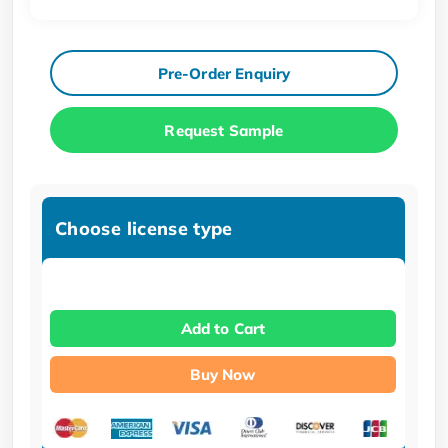
Pre-Order Enquiry
Request Sample
Choose license type
Add to Cart
Buy Now