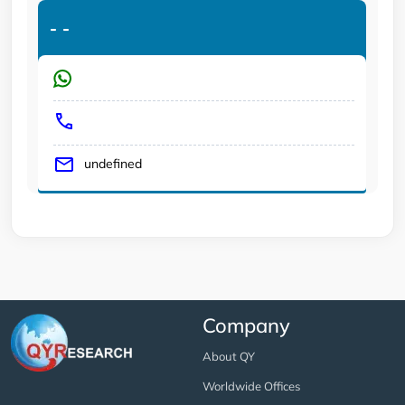
-
-
undefined
Company
About QY
Worldwide Offices