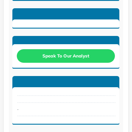
Speak To Our Analyst
.