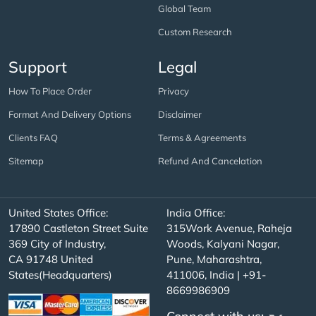
Global Team
Custom Research
Support
Legal
How To Place Order
Privacy
Format And Delivery Options
Disclaimer
Clients FAQ
Terms & Agreements
Sitemap
Refund And Cancelation
United States Office:
India Office:
17890 Castleton Street Suite
315Work Avenue, Raheja
369 City of Industry,
Woods, Kalyani Nagar,
CA 91748 United
Pune, Maharashtra,
States(Headquarters)
411006, India | +91-
8669986909