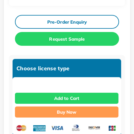
Pre-Order Enquiry
Request Sample
Choose license type
Add to Cart
Buy Now