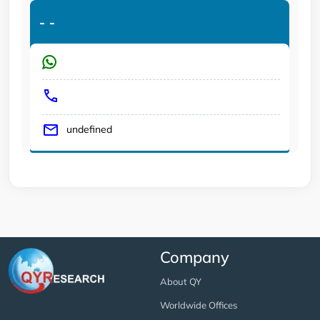
-
-
undefined
Company
About QY
Worldwide Offices