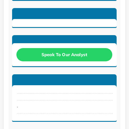
Speak To Our Analyst
.