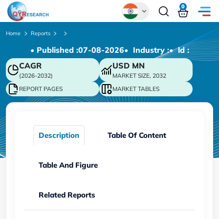
0
Global
Home
Reports
• Published :
07-08-2026
• Industry :
• ld :
Chinese
CAGR
USD
MN
Japanese
(2026-2032)
MARKET SIZE, 2032
Korean
REPORT PAGES
MARKET TABLES
German
Description
Table Of Content
Table And Figure
Related Reports