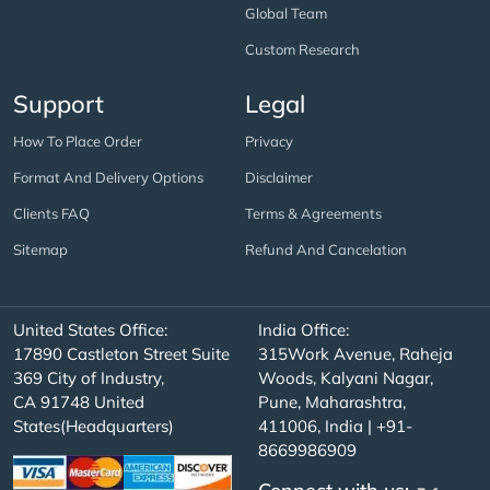
Global Team
Custom Research
Support
Legal
How To Place Order
Privacy
Format And Delivery Options
Disclaimer
Clients FAQ
Terms & Agreements
Sitemap
Refund And Cancelation
United States Office:
India Office:
17890 Castleton Street Suite
315Work Avenue, Raheja
369 City of Industry,
Woods, Kalyani Nagar,
CA 91748 United
Pune, Maharashtra,
States(Headquarters)
411006, India | +91-
8669986909