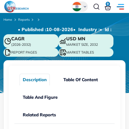
0
Global
Home
Reports
• Published :
10-08-2026
• Industry :
• ld :
Chinese
CAGR
USD
MN
Japanese
(2026-2032)
MARKET SIZE, 2032
Korean
REPORT PAGES
MARKET TABLES
German
Description
Table Of Content
Table And Figure
Related Reports