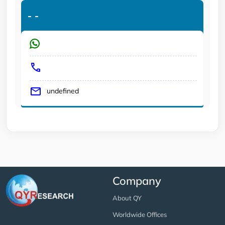
-
-
undefined
Company
About QY
Worldwide Offices