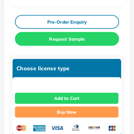
Pre-Order Enquiry
Request Sample
Choose license type
Add to Cart
Buy Now