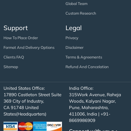
Global Team
Custom Research
Support
Legal
How To Place Order
Privacy
Format And Delivery Options
Disclaimer
Clients FAQ
Terms & Agreements
Sitemap
Refund And Cancelation
United States Office:
India Office:
17890 Castleton Street Suite
315Work Avenue, Raheja
369 City of Industry,
Woods, Kalyani Nagar,
CA 91748 United
Pune, Maharashtra,
States(Headquarters)
411006, India | +91-
8669986909