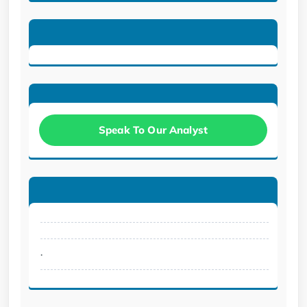
Speak To Our Analyst
.