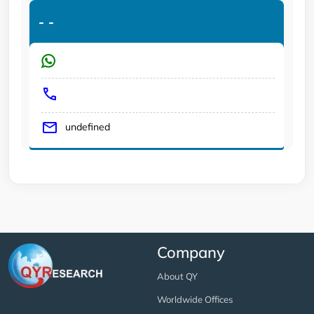
-
-
undefined
Company
About QY
Worldwide Offices