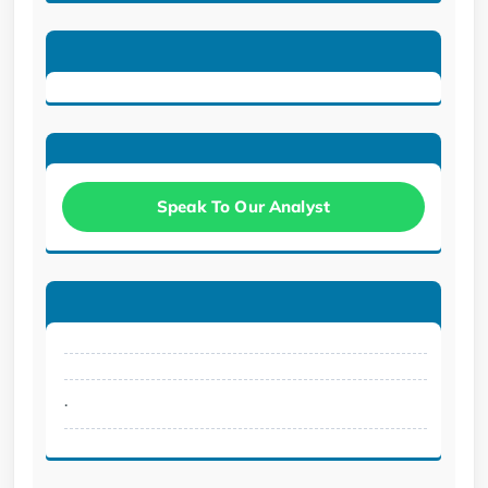
Speak To Our Analyst
.