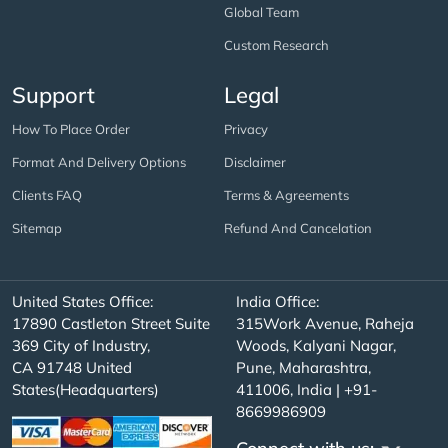
Global Team
Custom Research
Support
Legal
How To Place Order
Privacy
Format And Delivery Options
Disclaimer
Clients FAQ
Terms & Agreements
Sitemap
Refund And Cancelation
United States Office:
India Office:
17890 Castleton Street Suite
315Work Avenue, Raheja
369 City of Industry,
Woods, Kalyani Nagar,
CA 91748 United
Pune, Maharashtra,
States(Headquarters)
411006, India | +91-
8669986909