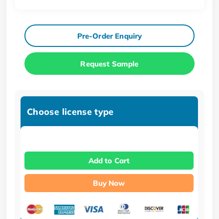
Pre-Order Enquiry
Request Sample
Choose license type
Add to Cart
Buy Now