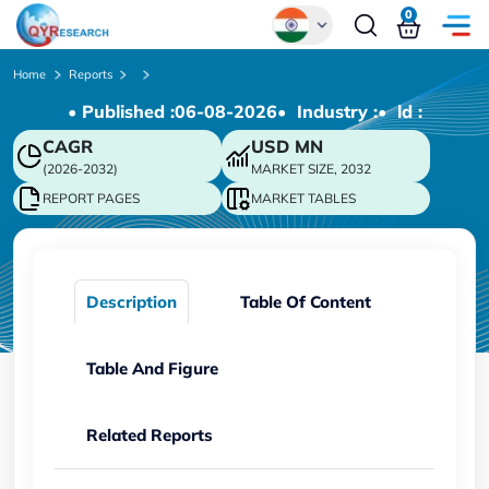
0
Global
Home
Reports
• Published :
06-08-2026
• Industry :
• ld :
Chinese
CAGR
USD
MN
Japanese
(2026-2032)
MARKET SIZE, 2032
Korean
REPORT PAGES
MARKET TABLES
German
Description
Table Of Content
Table And Figure
Related Reports