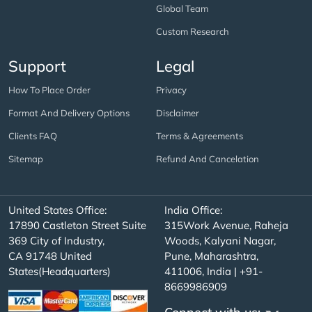
Global Team
Custom Research
Support
Legal
How To Place Order
Privacy
Format And Delivery Options
Disclaimer
Clients FAQ
Terms & Agreements
Sitemap
Refund And Cancelation
United States Office:
India Office:
17890 Castleton Street Suite
315Work Avenue, Raheja
369 City of Industry,
Woods, Kalyani Nagar,
CA 91748 United
Pune, Maharashtra,
States(Headquarters)
411006, India | +91-
8669986909