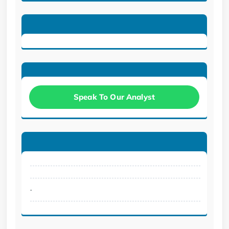
Speak To Our Analyst
.