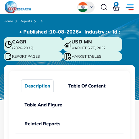
0
Global
Home
Reports
• Published :
10-08-2026
• Industry :
• ld :
Chinese
CAGR
USD
MN
Japanese
(2026-2032)
MARKET SIZE, 2032
Korean
REPORT PAGES
MARKET TABLES
German
Description
Table Of Content
Table And Figure
Related Reports