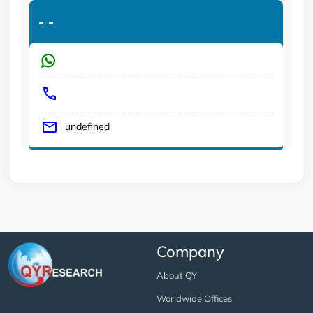
-
-
undefined
Company
About QY
Worldwide Offices