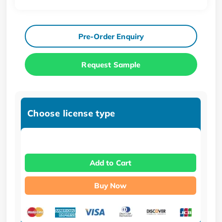
Pre-Order Enquiry
Request Sample
Choose license type
Add to Cart
Buy Now