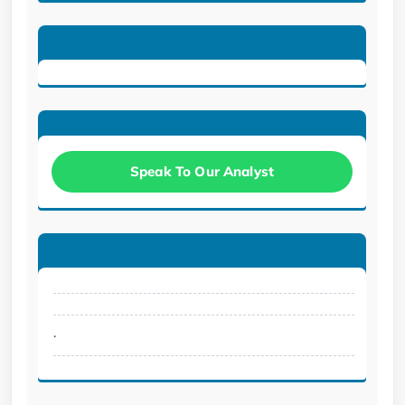
Speak To Our Analyst
.