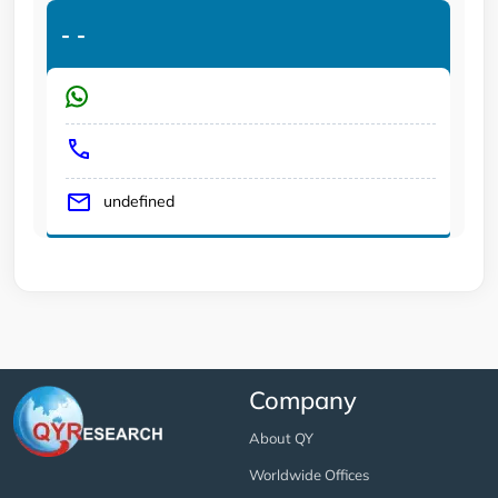
-
-
undefined
Company
About QY
Worldwide Offices