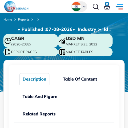
0
Global
Home
Reports
• Published :
07-08-2026
• Industry :
• ld :
Chinese
CAGR
USD
MN
Japanese
(2026-2032)
MARKET SIZE, 2032
Korean
REPORT PAGES
MARKET TABLES
German
Description
Table Of Content
Table And Figure
Related Reports