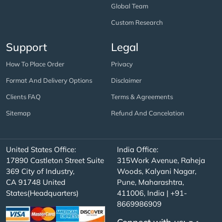
Global Team
Custom Research
Support
Legal
How To Place Order
Privacy
Format And Delivery Options
Disclaimer
Clients FAQ
Terms & Agreements
Sitemap
Refund And Cancelation
United States Office:
India Office:
17890 Castleton Street Suite
315Work Avenue, Raheja
369 City of Industry,
Woods, Kalyani Nagar,
CA 91748 United
Pune, Maharashtra,
States(Headquarters)
411006, India | +91-
8669986909