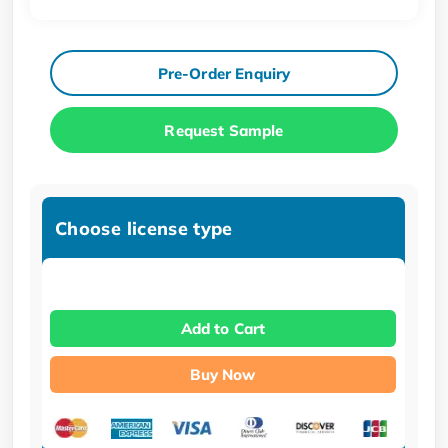
Pre-Order Enquiry
Request Sample
Choose license type
Add to Cart
Buy Now