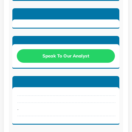
Speak To Our Analyst
.