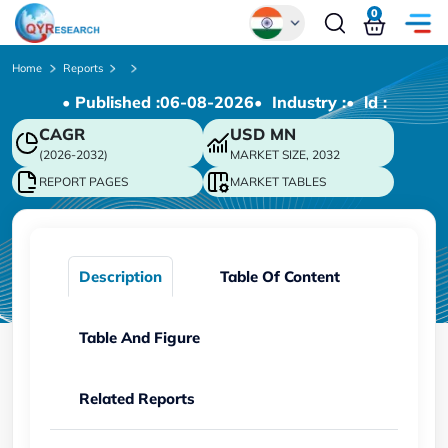
0
Global
Home
Reports
• Published :
06-08-2026
• Industry :
• ld :
Chinese
CAGR
USD
MN
Japanese
(2026-2032)
MARKET SIZE, 2032
Korean
REPORT PAGES
MARKET TABLES
German
Description
Table Of Content
Table And Figure
Related Reports