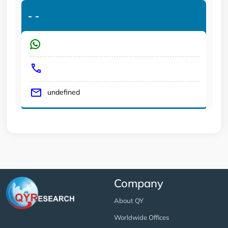
-
-
undefined
Company
About QY
Worldwide Offices