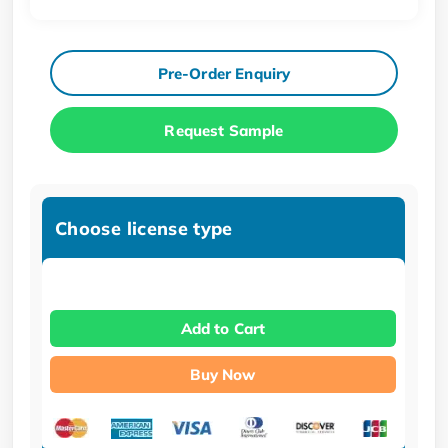
Pre-Order Enquiry
Request Sample
Choose license type
Add to Cart
Buy Now