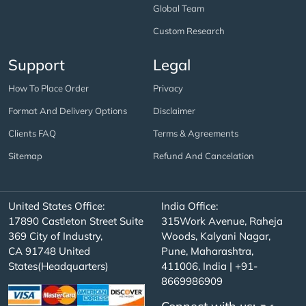
Global Team
Custom Research
Support
Legal
How To Place Order
Privacy
Format And Delivery Options
Disclaimer
Clients FAQ
Terms & Agreements
Sitemap
Refund And Cancelation
United States Office:
India Office:
17890 Castleton Street Suite
315Work Avenue, Raheja
369 City of Industry,
Woods, Kalyani Nagar,
CA 91748 United
Pune, Maharashtra,
States(Headquarters)
411006, India | +91-
8669986909