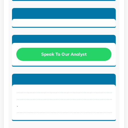
Speak To Our Analyst
.