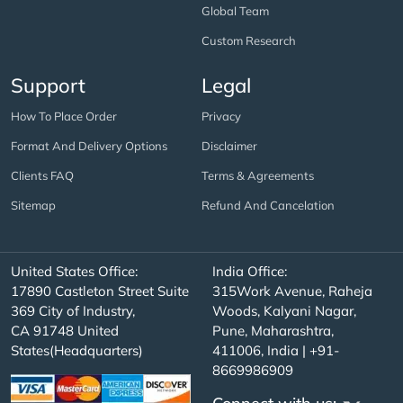
Global Team
Custom Research
Support
Legal
How To Place Order
Privacy
Format And Delivery Options
Disclaimer
Clients FAQ
Terms & Agreements
Sitemap
Refund And Cancelation
United States Office:
India Office:
17890 Castleton Street Suite
315Work Avenue, Raheja
369 City of Industry,
Woods, Kalyani Nagar,
CA 91748 United
Pune, Maharashtra,
States(Headquarters)
411006, India | +91-
8669986909