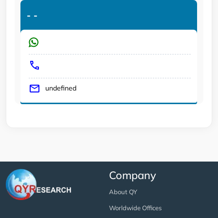
-
-
undefined
Company
About QY
Worldwide Offices