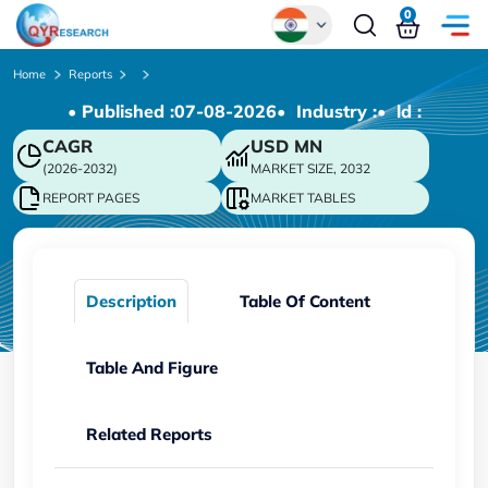
0
Global
Home
Reports
• Published :
07-08-2026
• Industry :
• ld :
Chinese
CAGR
USD
MN
Japanese
(2026-2032)
MARKET SIZE, 2032
Korean
REPORT PAGES
MARKET TABLES
German
Description
Table Of Content
Table And Figure
Related Reports