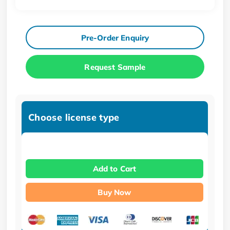
Pre-Order Enquiry
Request Sample
Choose license type
Add to Cart
Buy Now