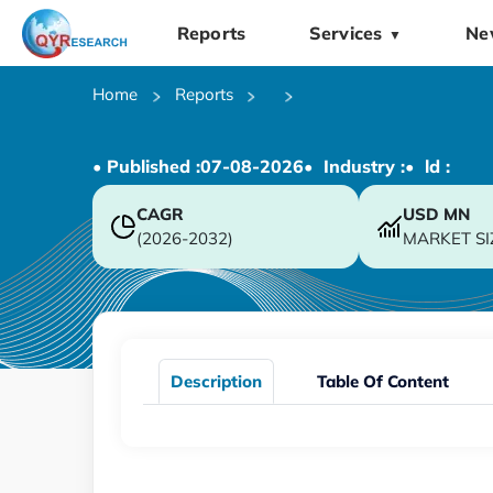
Reports
Services
Ne
▼
Home
Reports
• Published :
07-08-2026
• Industry :
• ld :
CAGR
USD
MN
(2026-2032)
MARKET SI
Description
Table Of Content