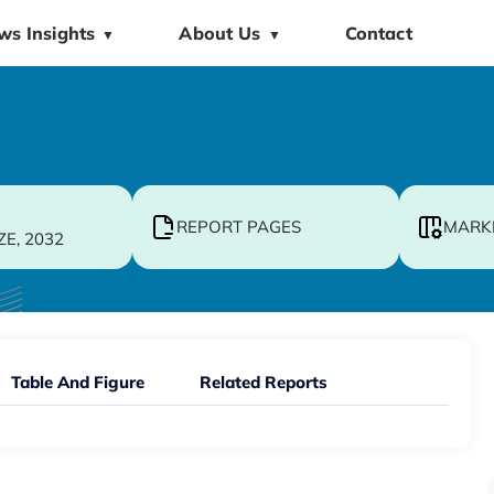
ws Insights
About Us
Contact
▼
▼
REPORT PAGES
MARK
ZE, 2032
Table And Figure
Related Reports