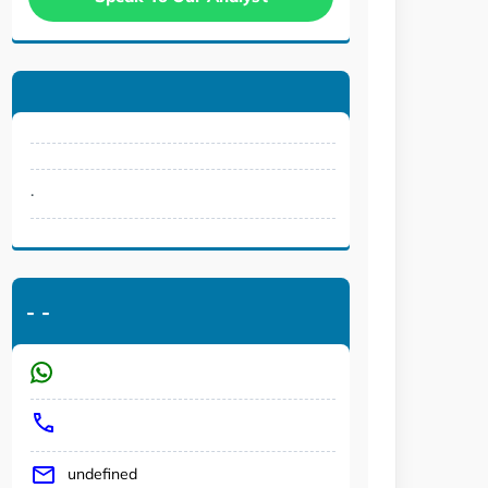
.
-
-
undefined