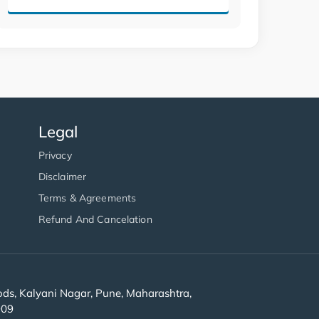
Legal
Privacy
Disclaimer
Terms & Agreements
Refund And Cancelation
s, Kalyani Nagar, Pune, Maharashtra,
909