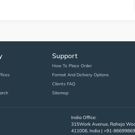
y
Support
How To Place Order
fices
Format And Delivery Options
Clients FAQ
arch
Sitemap
India Office:
315Work Avenue, Raheja Wood
411006, India | +91-8669986