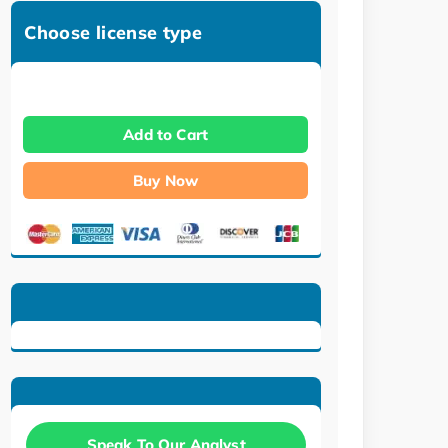
Choose license type
Add to Cart
Buy Now
Speak To Our Analyst