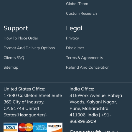
Global Team
Custom Research
Support
Legal
How To Place Order
Privacy
Format And Delivery Options
Disclaimer
Clients FAQ
Terms & Agreements
Sitemap
Refund And Cancelation
United States Office:
India Office:
17890 Castleton Street Suite
315Work Avenue, Raheja
369 City of Industry,
Woods, Kalyani Nagar,
CA 91748 United
Pune, Maharashtra,
States(Headquarters)
411006, India | +91-
8669986909