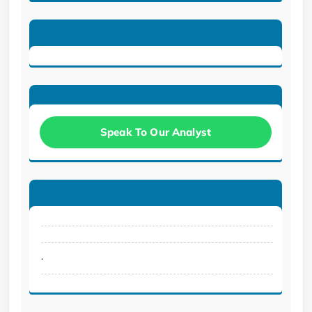
Speak To Our Analyst
.