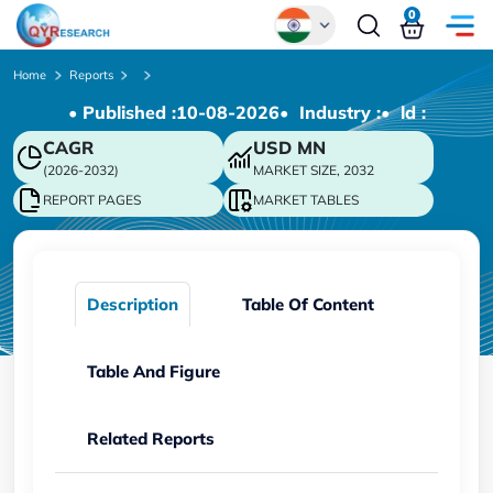
0
Global
Home
Reports
• Published :
10-08-2026
• Industry :
• ld :
Chinese
CAGR
USD
MN
Japanese
(2026-2032)
MARKET SIZE, 2032
Korean
REPORT PAGES
MARKET TABLES
German
Description
Table Of Content
Table And Figure
Related Reports