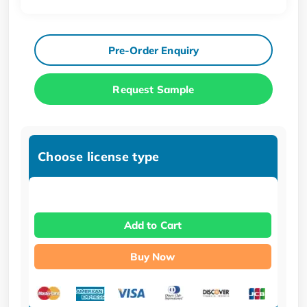
Pre-Order Enquiry
Request Sample
Choose license type
Add to Cart
Buy Now