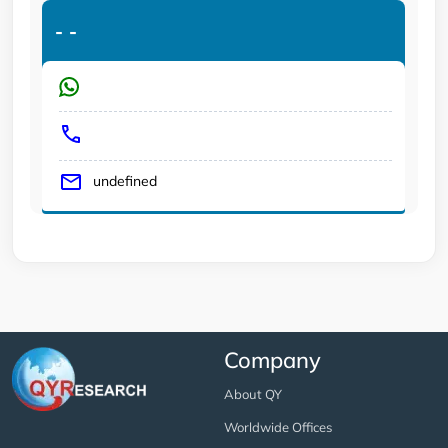
-
-
undefined
Company
About QY
Worldwide Offices