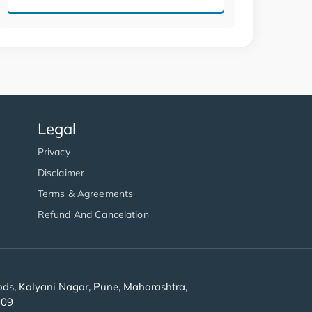
Legal
Privacy
Disclaimer
Terms & Agreements
Refund And Cancelation
s, Kalyani Nagar, Pune, Maharashtra,
909