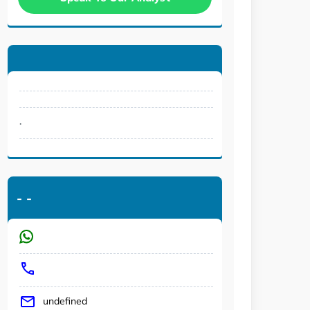
.
-
-
undefined