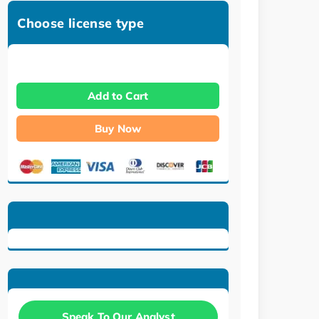
Choose license type
Add to Cart
Buy Now
Speak To Our Analyst