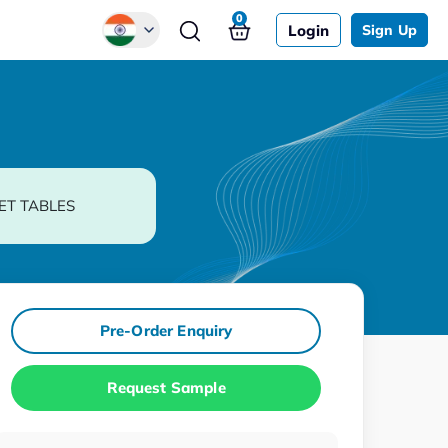
0
Login
Sign Up
Global
Chinese
Japanese
Korean
ET TABLES
German
Pre-Order Enquiry
Request Sample