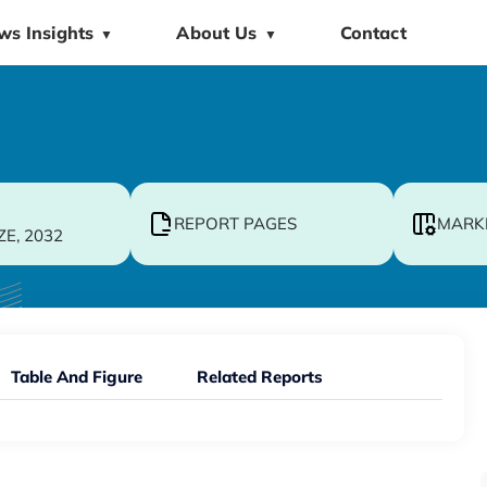
ws Insights
About Us
Contact
▼
▼
REPORT PAGES
MARK
ZE, 2032
Table And Figure
Related Reports