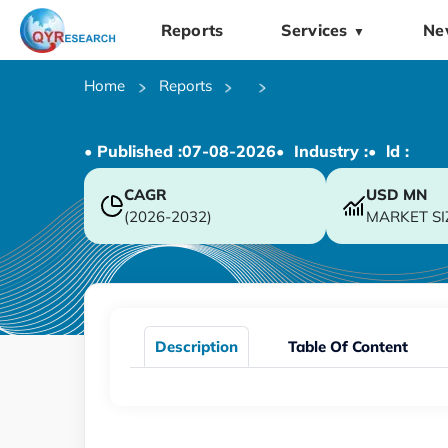
Reports
Services
Ne
▼
Home
Reports
• Published :
07-08-2026
• Industry :
• ld :
CAGR
USD
MN
(2026-2032)
MARKET SI
Description
Table Of Content