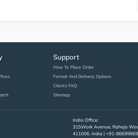
y
Support
How To Place Order
fices
Format And Delivery Options
Clients FAQ
arch
Sitemap
India Office:
315Work Avenue, Raheja Wood
411006, India | +91-8669986