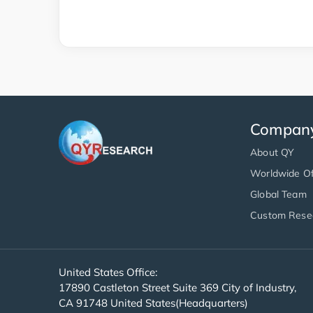
Compan
About QY
Worldwide Of
Global Team
Custom Rese
United States Office:
17890 Castleton Street Suite 369 City of Industry,
CA 91748 United States(Headquarters)