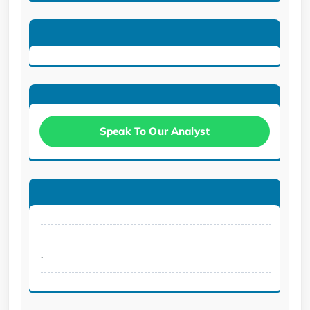
Speak To Our Analyst
.