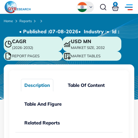
0
Global
Home
Reports
• Published :
07-08-2026
• Industry :
• ld :
Chinese
CAGR
USD
MN
Japanese
(2026-2032)
MARKET SIZE, 2032
Korean
REPORT PAGES
MARKET TABLES
German
Description
Table Of Content
Table And Figure
Related Reports