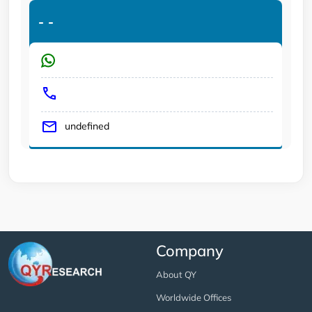
-
-
undefined
Company
About QY
Worldwide Offices