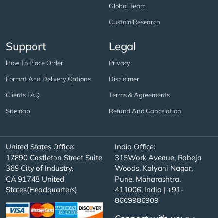
Global Team
Custom Research
Support
Legal
How To Place Order
Privacy
Format And Delivery Options
Disclaimer
Clients FAQ
Terms & Agreements
Sitemap
Refund And Cancelation
United States Office:
India Office:
17890 Castleton Street Suite
315Work Avenue, Raheja
369 City of Industry,
Woods, Kalyani Nagar,
CA 91748 United
Pune, Maharashtra,
States(Headquarters)
411006, India | +91-
8669986909