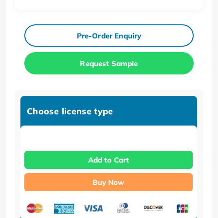
Pre-Order Enquiry
Request Sample
Choose license type
Add to Cart
Buy Now