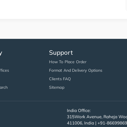
y
Support
How To Place Order
fices
Format And Delivery Options
Clients FAQ
arch
Sitemap
India Office:
315Work Avenue, Raheja Wood
411006, India | +91-8669986