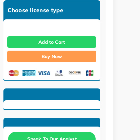
Choose license type
Add to Cart
Buy Now
Speak To Our Analyst