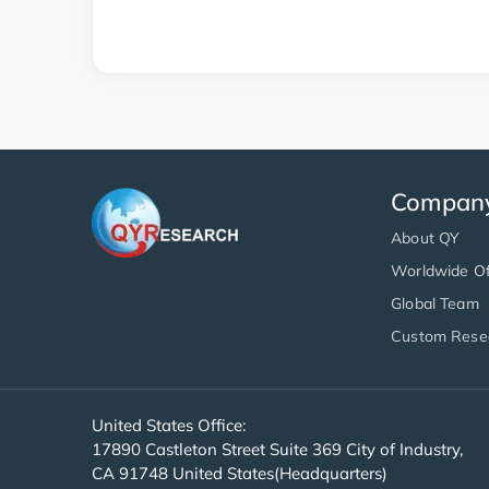
Compan
About QY
Worldwide Of
Global Team
Custom Rese
United States Office:
17890 Castleton Street Suite 369 City of Industry,
CA 91748 United States(Headquarters)