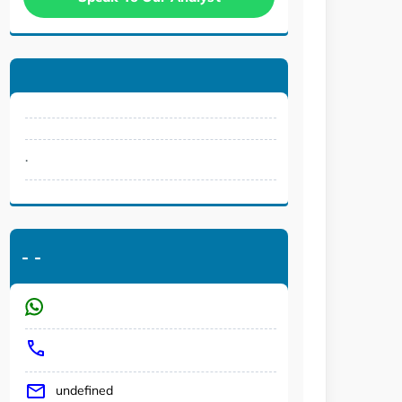
.
-
-
undefined