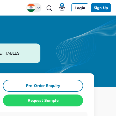
0
Login
Sign Up
Global
Chinese
Japanese
Korean
ET TABLES
German
Pre-Order Enquiry
Request Sample