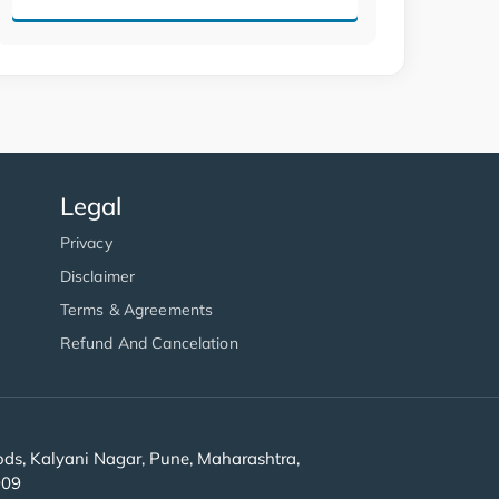
Legal
Privacy
Disclaimer
Terms & Agreements
Refund And Cancelation
s, Kalyani Nagar, Pune, Maharashtra,
909