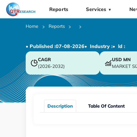
Reports
Services
Ne
▼
Home
Reports
• Published :
07-08-2026
• Industry :
• ld :
CAGR
USD
MN
(2026-2032)
MARKET SI
Description
Table Of Content