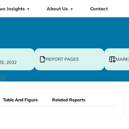
ws Insights
About Us
Contact
▼
▼
REPORT PAGES
MARK
ZE, 2032
Table And Figure
Related Reports