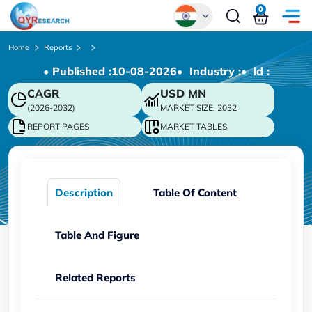
0
Global
Home
Reports
• Published :
10-08-2026
• Industry :
• ld :
Chinese
CAGR
USD
MN
Japanese
(2026-2032)
MARKET SIZE, 2032
Korean
REPORT PAGES
MARKET TABLES
German
Description
Table Of Content
Table And Figure
Related Reports