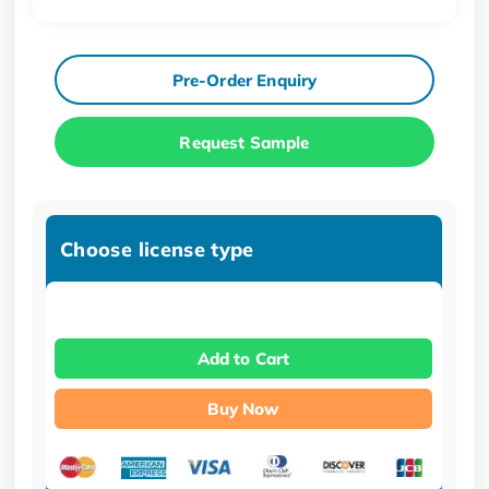
Pre-Order Enquiry
Request Sample
Choose license type
Add to Cart
Buy Now