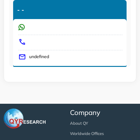
-
-
undefined
Company
About QY
Worldwide Offices