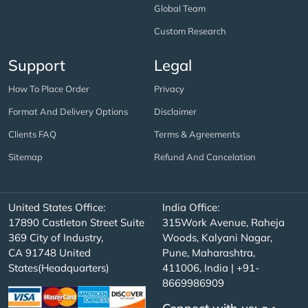
Global Team
Custom Research
Support
Legal
How To Place Order
Privacy
Format And Delivery Options
Disclaimer
Clients FAQ
Terms & Agreements
Sitemap
Refund And Cancelation
United States Office:
India Office:
17890 Castleton Street Suite
315Work Avenue, Raheja
369 City of Industry,
Woods, Kalyani Nagar,
CA 91748 United
Pune, Maharashtra,
States(Headquarters)
411006, India | +91-
8669986909