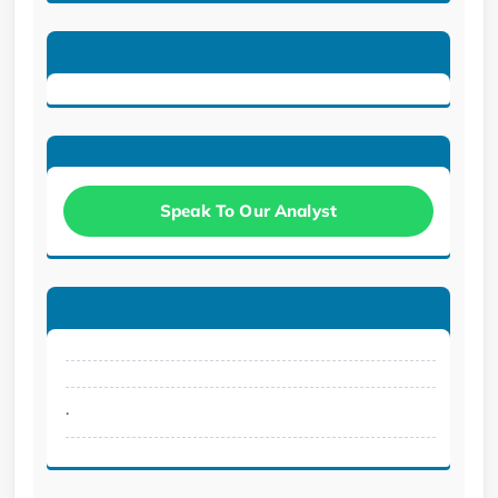
Speak To Our Analyst
.