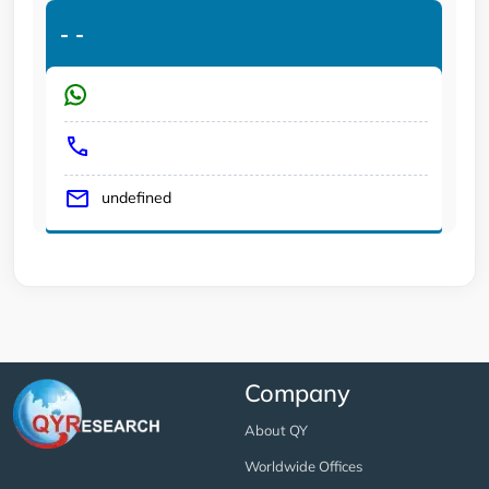
-
-
undefined
Company
About QY
Worldwide Offices