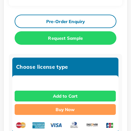
Pre-Order Enquiry
Request Sample
Choose license type
Add to Cart
Buy Now