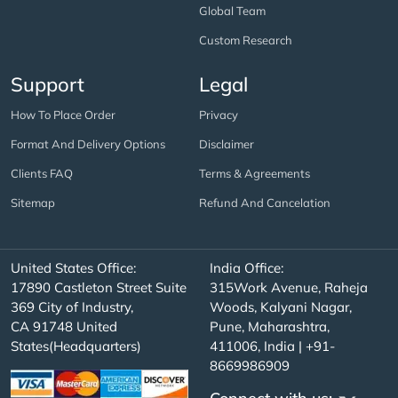
Global Team
Custom Research
Support
Legal
How To Place Order
Privacy
Format And Delivery Options
Disclaimer
Clients FAQ
Terms & Agreements
Sitemap
Refund And Cancelation
United States Office:
India Office:
17890 Castleton Street Suite
315Work Avenue, Raheja
369 City of Industry,
Woods, Kalyani Nagar,
CA 91748 United
Pune, Maharashtra,
States(Headquarters)
411006, India | +91-
8669986909