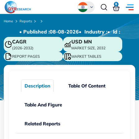
0
Global
Home
Reports
• Published :
08-08-2026
• Industry :
• ld :
Chinese
CAGR
USD
MN
Japanese
(2026-2032)
MARKET SIZE, 2032
Korean
REPORT PAGES
MARKET TABLES
German
Description
Table Of Content
Table And Figure
Related Reports