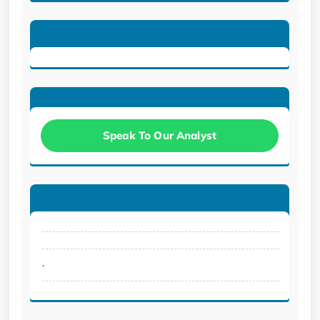
Speak To Our Analyst
.