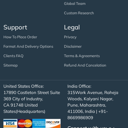
Global Team
Custom Research
Support
Legal
How To Place Order
Privacy
Format And Delivery Options
Disclaimer
Clients FAQ
Terms & Agreements
Sitemap
Refund And Cancelation
United States Office:
India Office:
17890 Castleton Street Suite
315Work Avenue, Raheja
369 City of Industry,
Woods, Kalyani Nagar,
CA 91748 United
Pune, Maharashtra,
States(Headquarters)
411006, India | +91-
8669986909