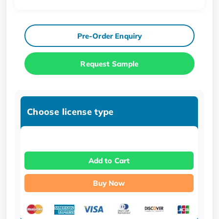
Pre-Order Enquiry
Request Sample
Choose license type
Add to Cart
Buy Now