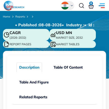
0
Global
Home
Reports
• Published :
08-08-2026
• Industry :
• ld :
Chinese
CAGR
USD
MN
Japanese
(2026-2032)
MARKET SIZE, 2032
Korean
REPORT PAGES
MARKET TABLES
German
Description
Table Of Content
Table And Figure
Related Reports