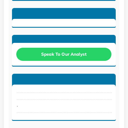
Speak To Our Analyst
.