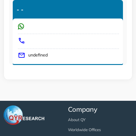
-
-
undefined
Company
About QY
Worldwide Offices