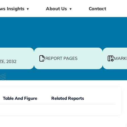
ws Insights
About Us
Contact
▼
▼
REPORT PAGES
MARK
ZE, 2032
Table And Figure
Related Reports