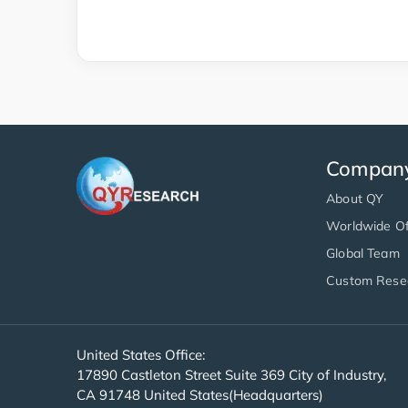
Compan
About QY
Worldwide Of
Global Team
Custom Rese
United States Office:
17890 Castleton Street Suite 369 City of Industry,
CA 91748 United States(Headquarters)