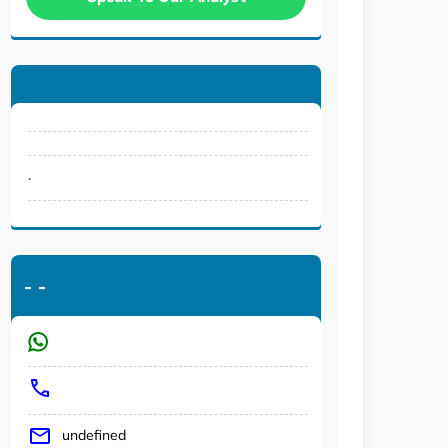
.
-
-
undefined