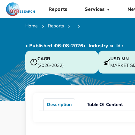
Reports
Services
Ne
▼
Home
Reports
• Published :
06-08-2026
• Industry :
• ld :
CAGR
USD
MN
(2026-2032)
MARKET SI
Description
Table Of Content