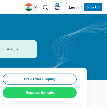
0
Login
Sign Up
Global
Chinese
Japanese
Korean
ET TABLES
German
Pre-Order Enquiry
Request Sample