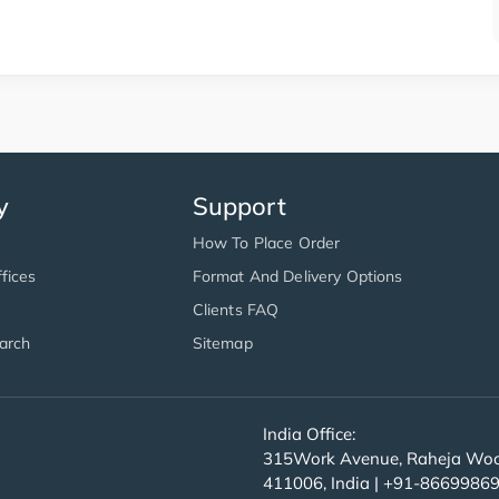
y
Support
How To Place Order
fices
Format And Delivery Options
Clients FAQ
arch
Sitemap
India Office:
315Work Avenue, Raheja Wood
411006, India | +91-8669986