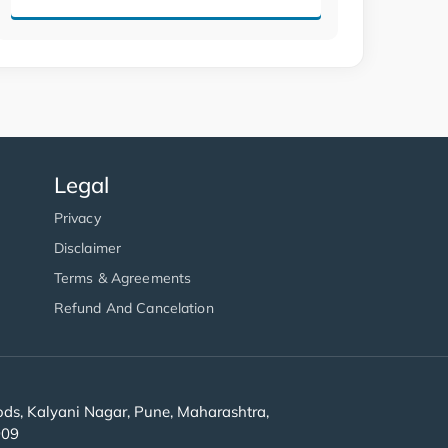
Legal
Privacy
Disclaimer
Terms & Agreements
Refund And Cancelation
s, Kalyani Nagar, Pune, Maharashtra,
909