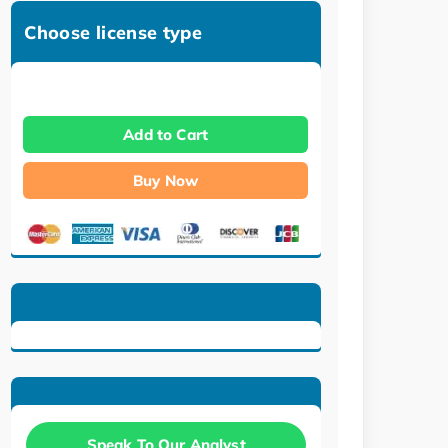
Choose license type
Add to Cart
Buy Now
Speak To Our Analyst