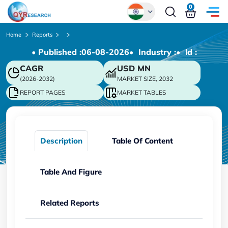
0
Global
Home
Reports
• Published :
06-08-2026
• Industry :
• ld :
Chinese
CAGR
USD
MN
Japanese
(2026-2032)
MARKET SIZE, 2032
Korean
REPORT PAGES
MARKET TABLES
German
Description
Table Of Content
Table And Figure
Related Reports