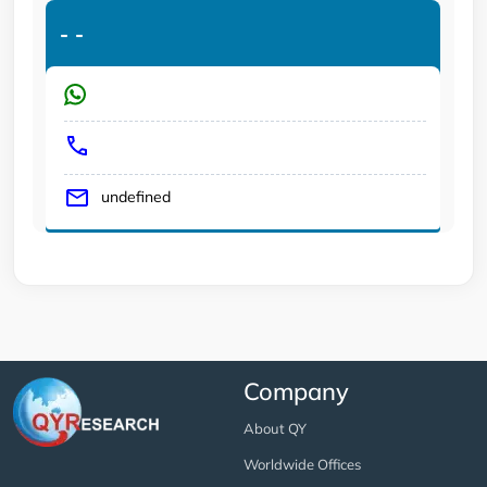
-
-
undefined
Company
About QY
Worldwide Offices