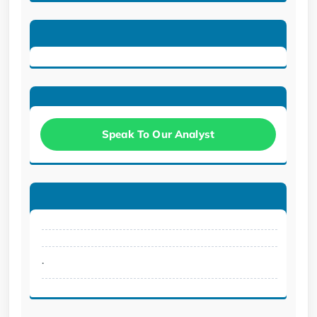
Speak To Our Analyst
.