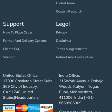
Global Team
Custom Research
Support
Legal
How To Place Order
Privacy
Format And Delivery Options
Disclaimer
Clients FAQ
Terms & Agreements
Sitemap
Refund And Cancelation
United States Office:
India Office:
17890 Castleton Street Suite
315Work Avenue, Raheja
369 City of Industry,
Woods, Kalyani Nagar,
CA 91748 United
Pune, Maharashtra,
States(Headquarters)
411006, India | +91-
8669986909