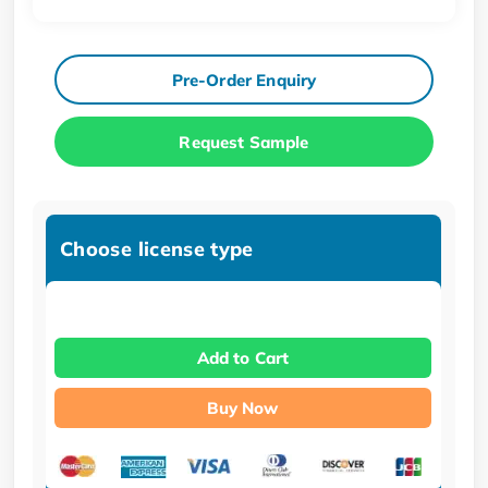
Pre-Order Enquiry
Request Sample
Choose license type
Add to Cart
Buy Now