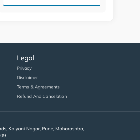
Legal
Privacy
Disclaimer
Terms & Agreements
Refund And Cancelation
s, Kalyani Nagar, Pune, Maharashtra,
909