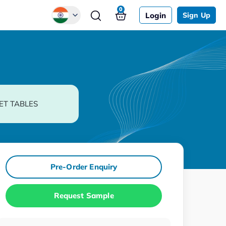
0
Login
Sign Up
Global
Chinese
Japanese
Korean
ET TABLES
German
Pre-Order Enquiry
Request Sample