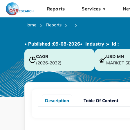
Reports
Services
Ne
▼
Home
Reports
• Published :
09-08-2026
• Industry :
• ld :
CAGR
USD
MN
(2026-2032)
MARKET SI
Description
Table Of Content