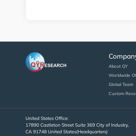
Compan
About QY
Worldwide Of
Global Team
Custom Rese
United States Office:
17890 Castleton Street Suite 369 City of Industry,
CA 91748 United States(Headquarters)