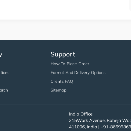
y
Support
How To Place Order
fices
Format And Delivery Options
Clients FAQ
arch
Sitemap
India Office:
315Work Avenue, Raheja Wood
411006, India | +91-8669986