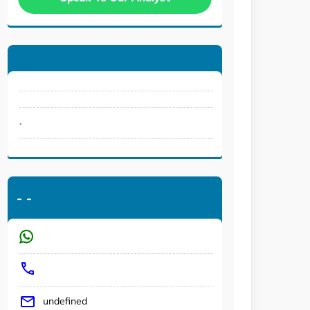
.
-
-
undefined