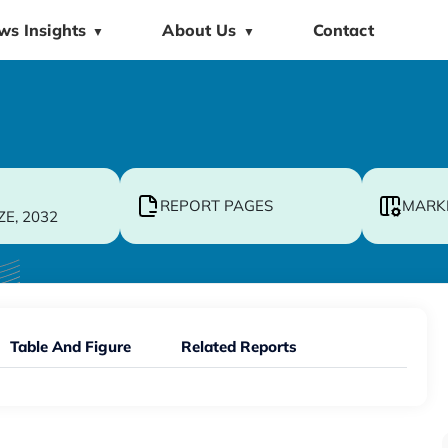
ws Insights
About Us
Contact
▼
▼
REPORT PAGES
MARK
ZE, 2032
Table And Figure
Related Reports