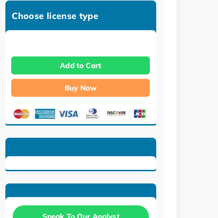
Choose license type
Add to Cart
Buy Now
Speak To Our Analyst