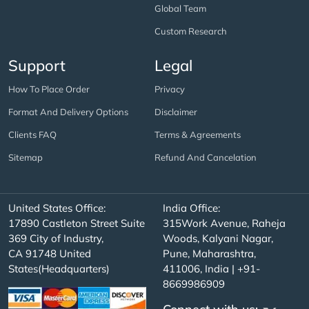
Global Team
Custom Research
Support
Legal
How To Place Order
Privacy
Format And Delivery Options
Disclaimer
Clients FAQ
Terms & Agreements
Sitemap
Refund And Cancelation
United States Office:
India Office:
17890 Castleton Street Suite
315Work Avenue, Raheja
369 City of Industry,
Woods, Kalyani Nagar,
CA 91748 United
Pune, Maharashtra,
States(Headquarters)
411006, India | +91-
8669986909