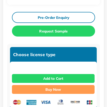
Pre-Order Enquiry
Request Sample
Choose license type
Add to Cart
Buy Now