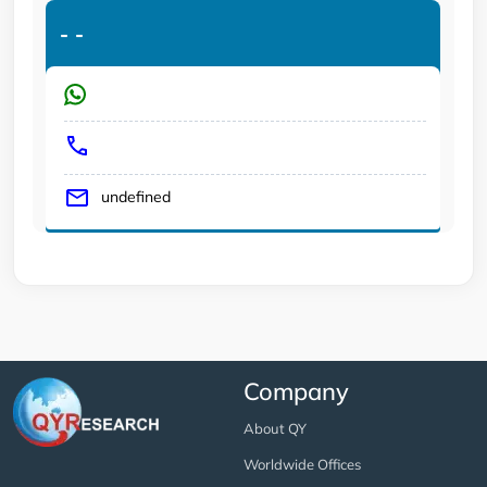
-
-
undefined
Company
About QY
Worldwide Offices