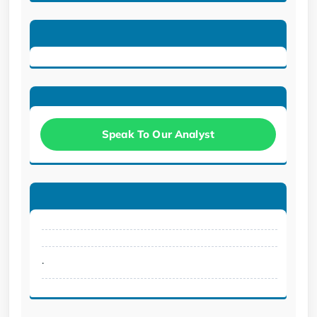
Speak To Our Analyst
.