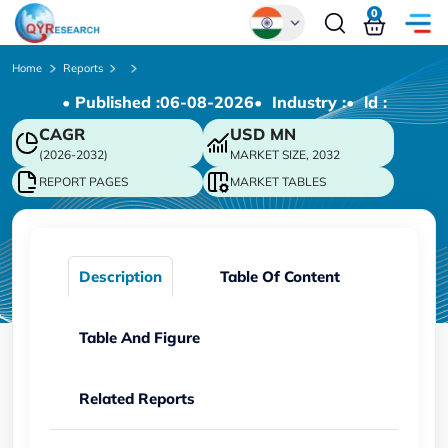
0
Global
Home
Reports
• Published :
06-08-2026
• Industry :
• ld :
Chinese
CAGR
USD
MN
Japanese
(2026-2032)
MARKET SIZE, 2032
Korean
REPORT PAGES
MARKET TABLES
German
Description
Table Of Content
Table And Figure
Related Reports