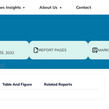
ws Insights
About Us
Contact
▼
▼
REPORT PAGES
MARK
ZE, 2032
Table And Figure
Related Reports