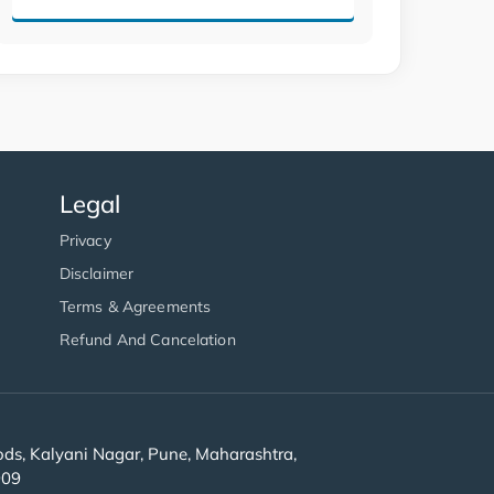
Legal
Privacy
Disclaimer
Terms & Agreements
Refund And Cancelation
s, Kalyani Nagar, Pune, Maharashtra,
909