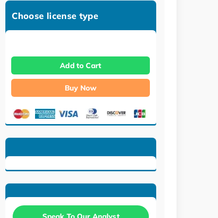
Choose license type
Add to Cart
Buy Now
Speak To Our Analyst