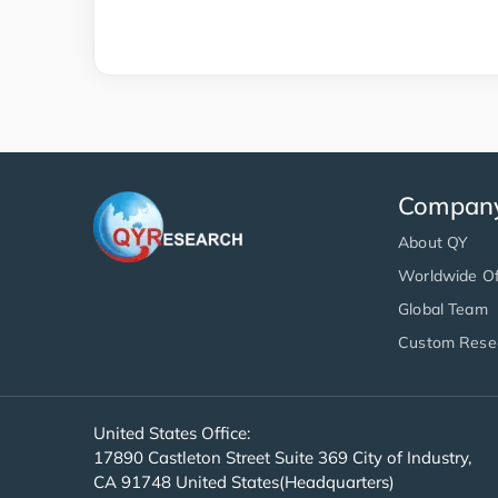
Compan
About QY
Worldwide Of
Global Team
Custom Rese
United States Office:
17890 Castleton Street Suite 369 City of Industry,
CA 91748 United States(Headquarters)