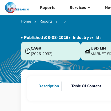
Reports
Services
Ne
▼
Home
Reports
• Published :
08-08-2026
• Industry :
• ld :
CAGR
USD
MN
(2026-2032)
MARKET SI
Description
Table Of Content