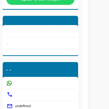
.
-
-
undefined