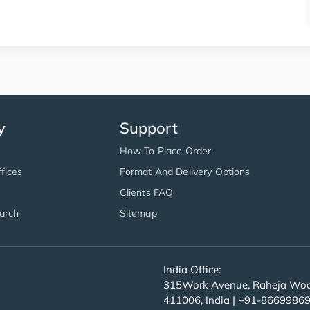
y
Support
How To Place Order
fices
Format And Delivery Options
Clients FAQ
arch
Sitemap
India Office:
315Work Avenue, Raheja Wood
411006, India | +91-8669986