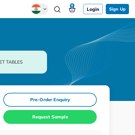
0
Login
Sign Up
Global
Chinese
Japanese
Korean
ET TABLES
German
Pre-Order Enquiry
Request Sample