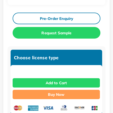
Pre-Order Enquiry
Request Sample
Choose license type
Add to Cart
Buy Now