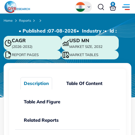
0
Global
Home
Reports
• Published :
07-08-2026
• Industry :
• ld :
Chinese
CAGR
USD
MN
Japanese
(2026-2032)
MARKET SIZE, 2032
Korean
REPORT PAGES
MARKET TABLES
German
Description
Table Of Content
Table And Figure
Related Reports