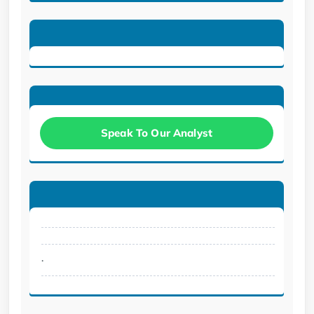
Speak To Our Analyst
.