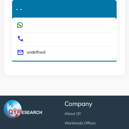
-
-
undefined
Company
About QY
Worldwide Offices