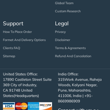
Global Team
Custom Research
Support
Legal
How To Place Order
Privacy
Format And Delivery Options
Disclaimer
Clients FAQ
Terms & Agreements
Sitemap
Refund And Cancelation
United States Office:
India Office:
17890 Castleton Street Suite
315Work Avenue, Raheja
369 City of Industry,
Woods, Kalyani Nagar,
CA 91748 United
Pune, Maharashtra,
States(Headquarters)
411006, India | +91-
8669986909