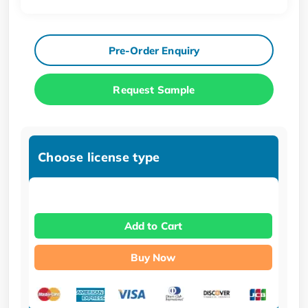
Pre-Order Enquiry
Request Sample
Choose license type
Add to Cart
Buy Now