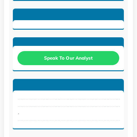
Speak To Our Analyst
.