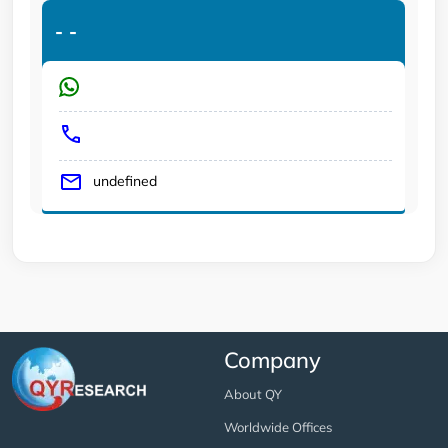
-
-
undefined
Company
About QY
Worldwide Offices