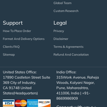
Global Team
Custom Research
Support
Legal
How To Place Order
Privacy
Format And Delivery Options
Disclaimer
Clients FAQ
Terms & Agreements
Sitemap
Refund And Cancelation
United States Office:
India Office:
17890 Castleton Street Suite
315Work Avenue, Raheja
369 City of Industry,
Woods, Kalyani Nagar,
CA 91748 United
Pune, Maharashtra,
States(Headquarters)
411006, India | +91-
8669986909