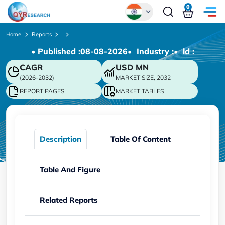
0
Global
Home
Reports
• Published :
08-08-2026
• Industry :
• ld :
Chinese
CAGR
USD
MN
Japanese
(2026-2032)
MARKET SIZE, 2032
Korean
REPORT PAGES
MARKET TABLES
German
Description
Table Of Content
Table And Figure
Related Reports