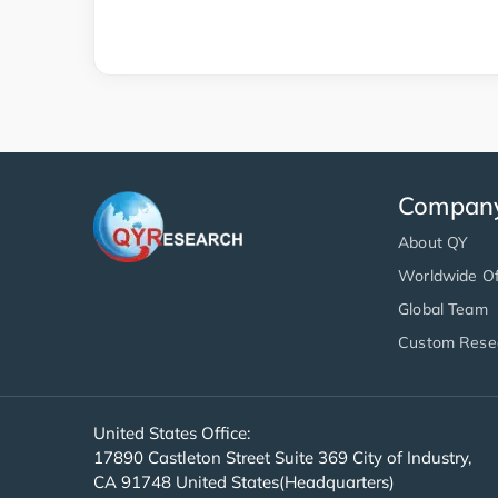
Compan
About QY
Worldwide Of
Global Team
Custom Rese
United States Office:
17890 Castleton Street Suite 369 City of Industry,
CA 91748 United States(Headquarters)