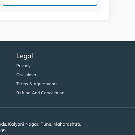
Legal
Privacy
Disclaimer
Terms & Agreements
Refund And Cancelation
s, Kalyani Nagar, Pune, Maharashtra,
909