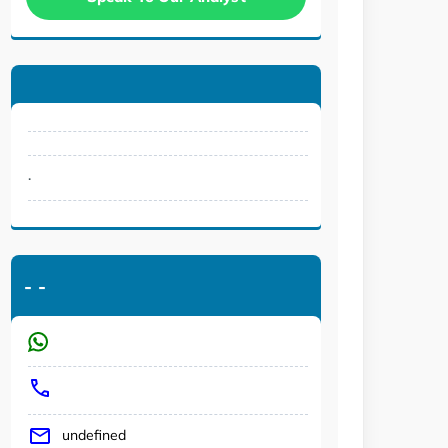
.
-
-
undefined