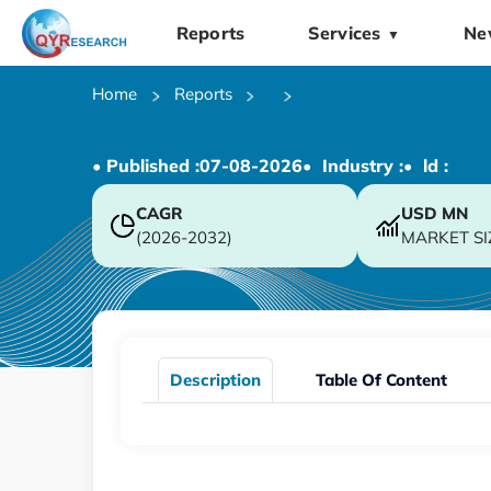
Reports
Services
Ne
▼
Home
Reports
• Published :
07-08-2026
• Industry :
• ld :
CAGR
USD
MN
(2026-2032)
MARKET SI
Description
Table Of Content