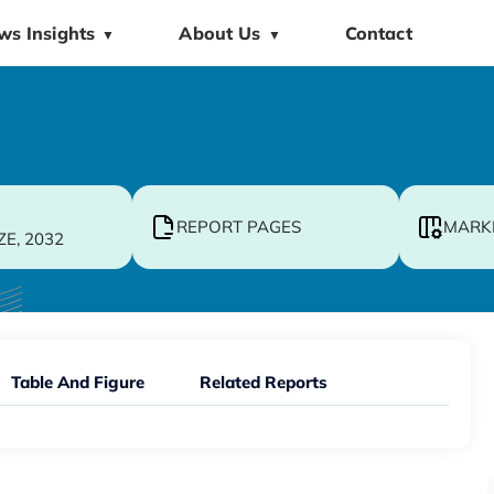
ws Insights
About Us
Contact
▼
▼
REPORT PAGES
MARK
ZE, 2032
Table And Figure
Related Reports