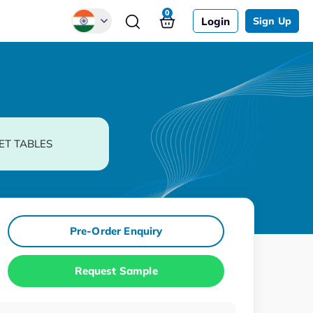
0
Login
Sign Up
Global
Chinese
Japanese
Korean
ET TABLES
German
Pre-Order Enquiry
Request Sample