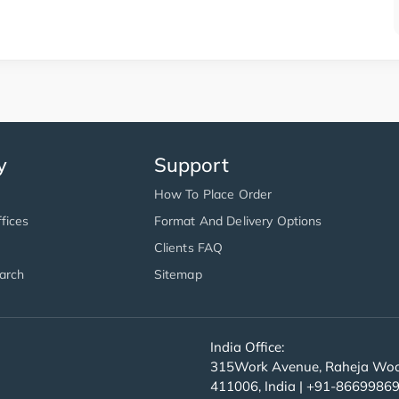
y
Support
How To Place Order
fices
Format And Delivery Options
Clients FAQ
arch
Sitemap
India Office:
315Work Avenue, Raheja Wood
411006, India | +91-8669986