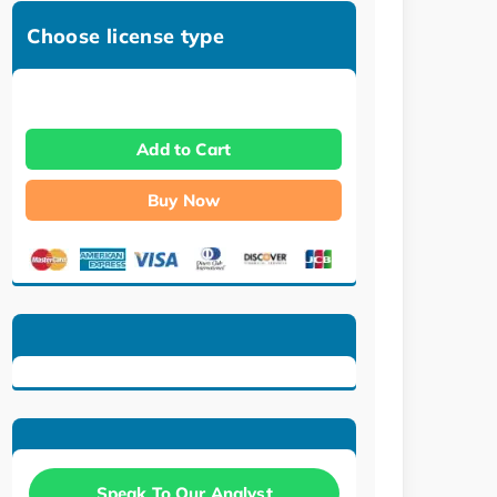
Choose license type
Add to Cart
Buy Now
Speak To Our Analyst