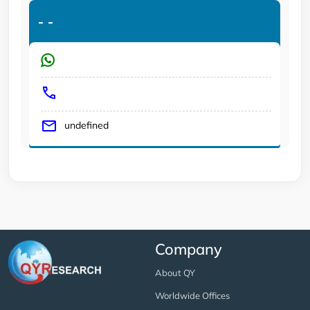
-
-
undefined
Company
About QY
Worldwide Offices