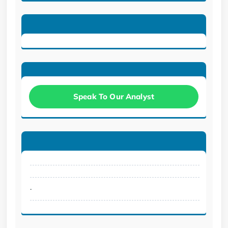
Speak To Our Analyst
.