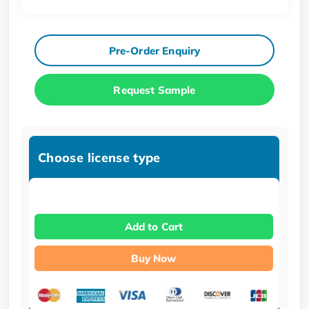
Pre-Order Enquiry
Request Sample
Choose license type
Add to Cart
Buy Now