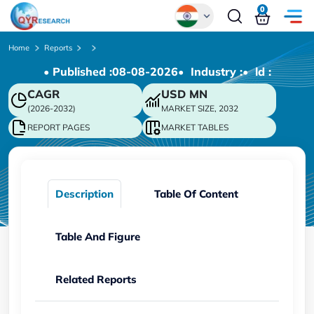
0
Global
Home
Reports
• Published :
08-08-2026
• Industry :
• ld :
Chinese
CAGR
USD
MN
Japanese
(2026-2032)
MARKET SIZE, 2032
Korean
REPORT PAGES
MARKET TABLES
German
Description
Table Of Content
Table And Figure
Related Reports