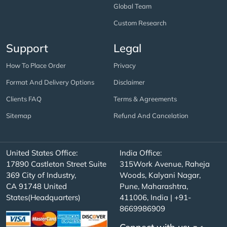
Global Team
Custom Research
Support
Legal
How To Place Order
Privacy
Format And Delivery Options
Disclaimer
Clients FAQ
Terms & Agreements
Sitemap
Refund And Cancelation
United States Office:
India Office:
17890 Castleton Street Suite
315Work Avenue, Raheja
369 City of Industry,
Woods, Kalyani Nagar,
CA 91748 United
Pune, Maharashtra,
States(Headquarters)
411006, India | +91-
8669986909