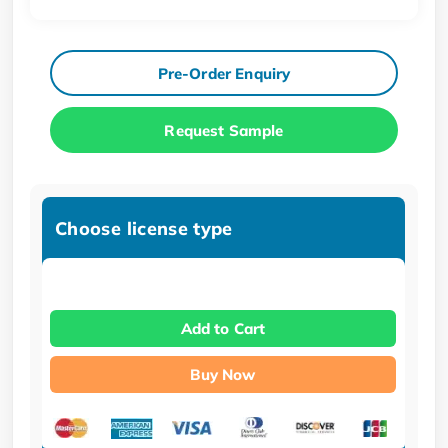
Pre-Order Enquiry
Request Sample
Choose license type
Add to Cart
Buy Now