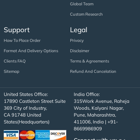
Global Team
Custom Research
Support
Legal
How To Place Order
Privacy
Format And Delivery Options
Disclaimer
Clients FAQ
Terms & Agreements
Sitemap
Refund And Cancelation
United States Office:
India Office:
17890 Castleton Street Suite
315Work Avenue, Raheja
369 City of Industry,
Woods, Kalyani Nagar,
CA 91748 United
Pune, Maharashtra,
States(Headquarters)
411006, India | +91-
8669986909