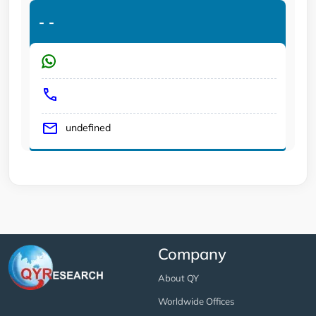
-
-
undefined
Company
About QY
Worldwide Offices