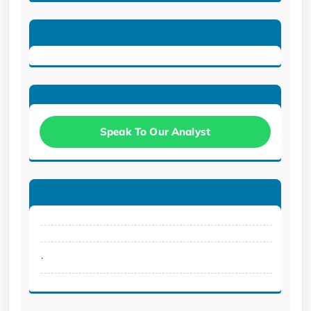
Speak To Our Analyst
.