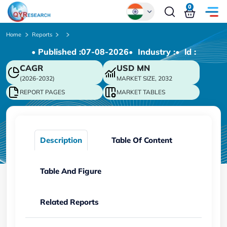
0
Global
Home
Reports
• Published :
07-08-2026
• Industry :
• ld :
Chinese
CAGR
USD
MN
Japanese
(2026-2032)
MARKET SIZE, 2032
Korean
REPORT PAGES
MARKET TABLES
German
Description
Table Of Content
Table And Figure
Related Reports