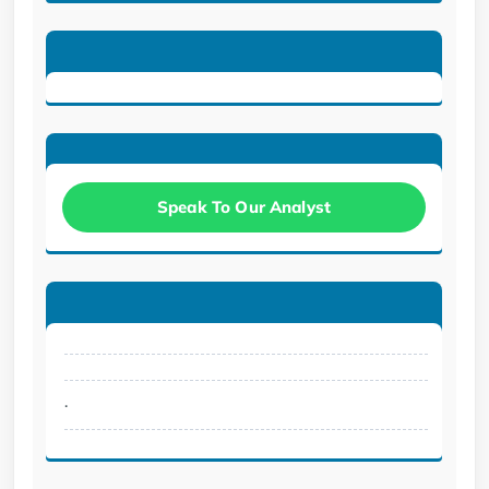
Speak To Our Analyst
.