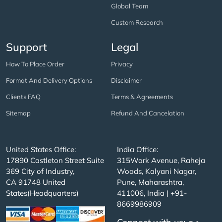
Global Team
Custom Research
Support
Legal
How To Place Order
Privacy
Format And Delivery Options
Disclaimer
Clients FAQ
Terms & Agreements
Sitemap
Refund And Cancelation
United States Office:
India Office:
17890 Castleton Street Suite
315Work Avenue, Raheja
369 City of Industry,
Woods, Kalyani Nagar,
CA 91748 United
Pune, Maharashtra,
States(Headquarters)
411006, India | +91-
8669986909