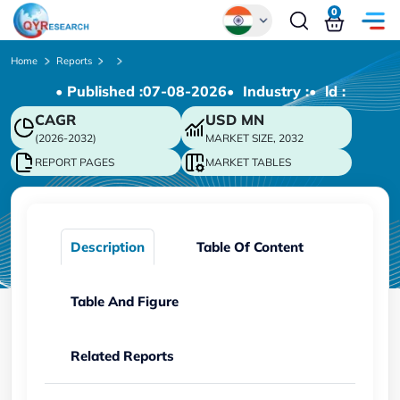
0
Global
Home
Reports
• Published :
07-08-2026
• Industry :
• ld :
Chinese
CAGR
USD
MN
Japanese
(2026-2032)
MARKET SIZE, 2032
Korean
REPORT PAGES
MARKET TABLES
German
Description
Table Of Content
Table And Figure
Related Reports