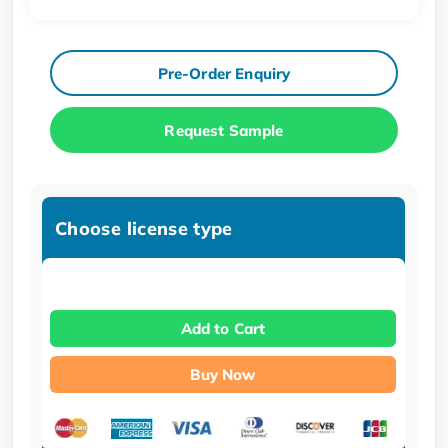
Pre-Order Enquiry
Request Sample
Choose license type
Add to Cart
Buy Now