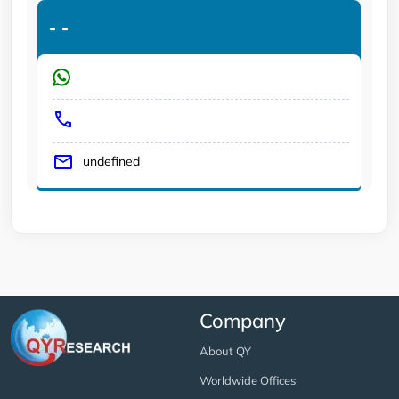
-
-
undefined
Company
About QY
Worldwide Offices