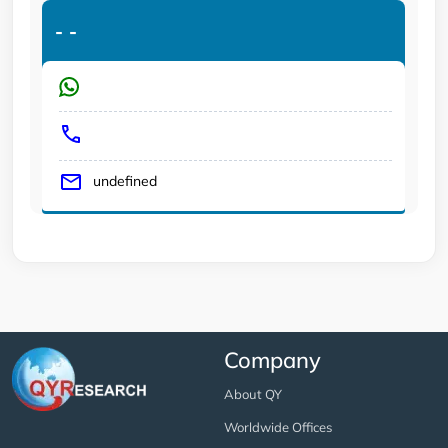
-
-
undefined
Company
About QY
Worldwide Offices