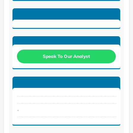
Speak To Our Analyst
.