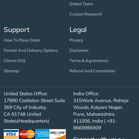
Global Team
Custom Research
Support
Legal
How To Place Order
Privacy
Format And Delivery Options
Disclaimer
Clients FAQ
Terms & Agreements
Sitemap
Refund And Cancelation
United States Office:
India Office:
17890 Castleton Street Suite
315Work Avenue, Raheja
369 City of Industry,
Woods, Kalyani Nagar,
CA 91748 United
Pune, Maharashtra,
States(Headquarters)
411006, India | +91-
8669986909