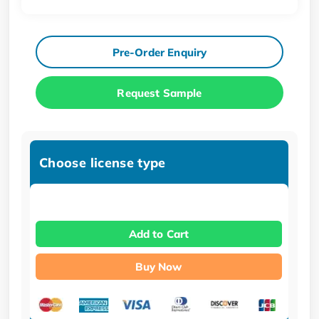
Pre-Order Enquiry
Request Sample
Choose license type
Add to Cart
Buy Now