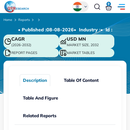
0
Global
Home
Reports
• Published :
08-08-2026
• Industry :
• ld :
Chinese
CAGR
USD
MN
Japanese
(2026-2032)
MARKET SIZE, 2032
Korean
REPORT PAGES
MARKET TABLES
German
Description
Table Of Content
Table And Figure
Related Reports