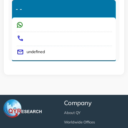
-
-
undefined
Company
About QY
Worldwide Offices