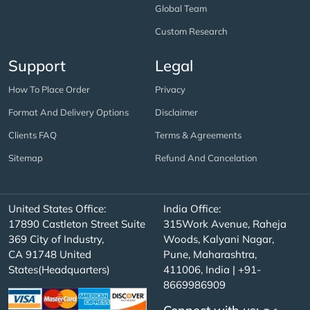
Global Team
Custom Research
Support
Legal
How To Place Order
Privacy
Format And Delivery Options
Disclaimer
Clients FAQ
Terms & Agreements
Sitemap
Refund And Cancelation
United States Office:
India Office:
17890 Castleton Street Suite
315Work Avenue, Raheja
369 City of Industry,
Woods, Kalyani Nagar,
CA 91748 United
Pune, Maharashtra,
States(Headquarters)
411006, India | +91-
8669986909