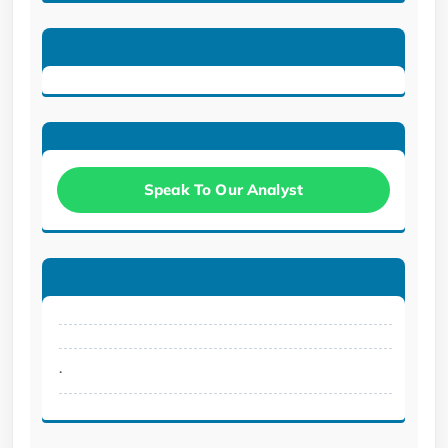
Speak To Our Analyst
.