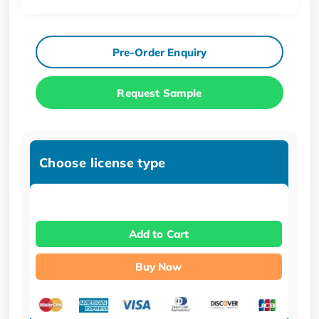
Pre-Order Enquiry
Request Sample
Choose license type
Add to Cart
Buy Now