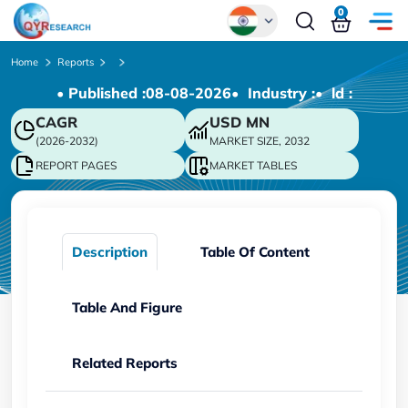
0
Global
Home
Reports
• Published :
08-08-2026
• Industry :
• ld :
Chinese
CAGR
USD
MN
Japanese
(2026-2032)
MARKET SIZE, 2032
Korean
REPORT PAGES
MARKET TABLES
German
Description
Table Of Content
Table And Figure
Related Reports