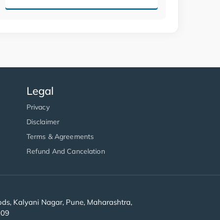
Legal
Privacy
Disclaimer
Terms & Agreements
Refund And Cancelation
s, Kalyani Nagar, Pune, Maharashtra,
909