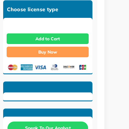
Choose license type
Add to Cart
Buy Now
Speak To Our Analyst