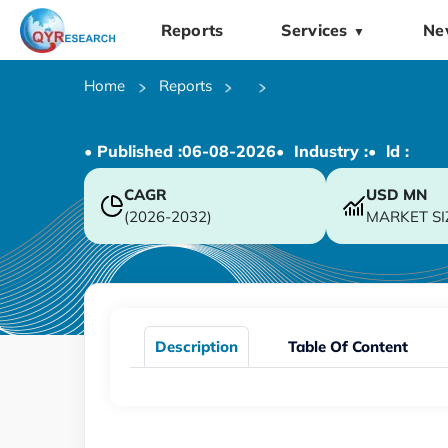
Reports
Services
Ne
▼
Home
Reports
• Published :
06-08-2026
• Industry :
• ld :
CAGR
USD
MN
(2026-2032)
MARKET SI
Description
Table Of Content