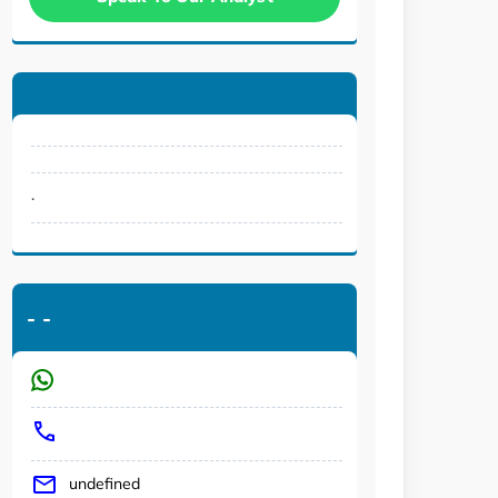
.
-
-
undefined