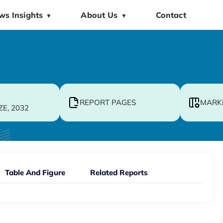
ws Insights
About Us
Contact
▼
▼
REPORT PAGES
MARK
ZE, 2032
Table And Figure
Related Reports