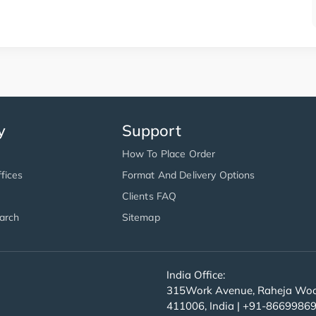
y
Support
How To Place Order
fices
Format And Delivery Options
Clients FAQ
arch
Sitemap
India Office:
315Work Avenue, Raheja Wood
411006, India | +91-8669986