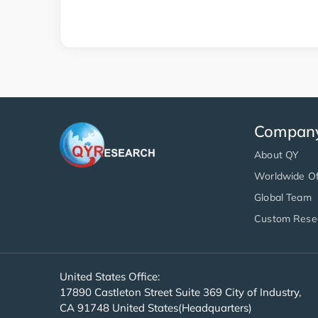
Compan
About QY
Worldwide Of
Global Team
Custom Rese
United States Office:
17890 Castleton Street Suite 369 City of Industry,
CA 91748 United States(Headquarters)