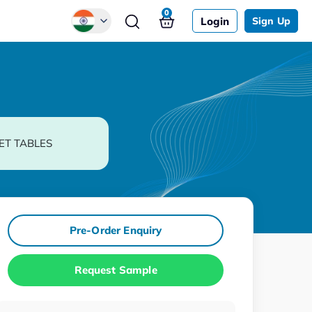
0
Login
Sign Up
Global
Chinese
Japanese
Korean
ET TABLES
German
Pre-Order Enquiry
Request Sample