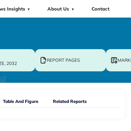
ws Insights
About Us
Contact
▼
▼
REPORT PAGES
MARK
ZE, 2032
Table And Figure
Related Reports