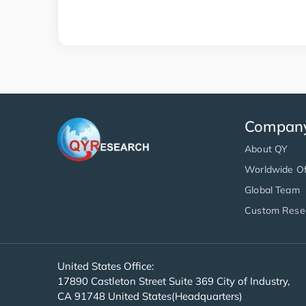
Compan
About QY
Worldwide Of
Global Team
Custom Rese
United States Office:
17890 Castleton Street Suite 369 City of Industry,
CA 91748 United States(Headquarters)