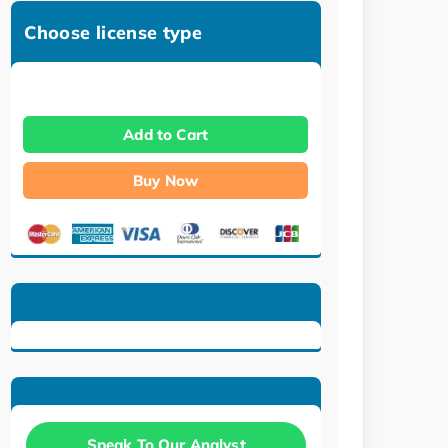
Choose license type
Add to Cart
Buy Now
Speak To Our Analyst