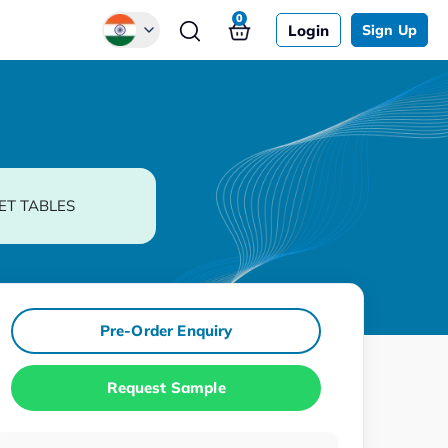
0
Login
Sign Up
Global
Chinese
Japanese
Korean
ET TABLES
German
Pre-Order Enquiry
Request Sample