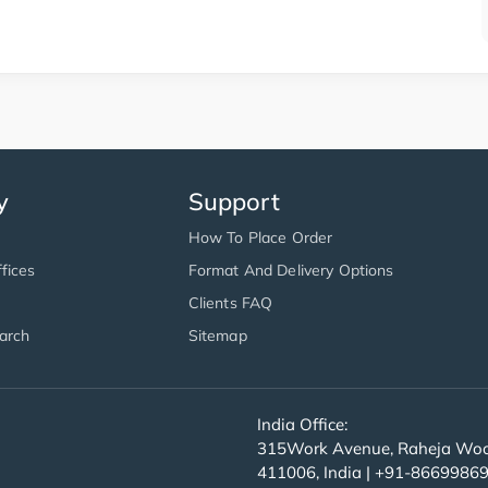
y
Support
How To Place Order
fices
Format And Delivery Options
Clients FAQ
arch
Sitemap
India Office:
315Work Avenue, Raheja Wood
411006, India | +91-8669986