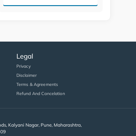
Legal
Privacy
Disclaimer
Terms & Agreements
Refund And Cancelation
s, Kalyani Nagar, Pune, Maharashtra,
909