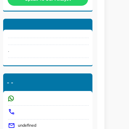
.
-
-
undefined