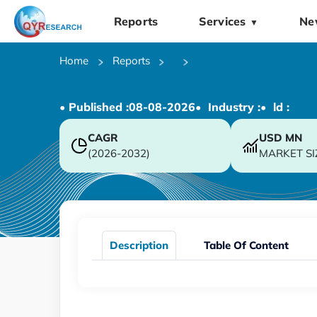
Reports
Services
Ne
▼
Home
Reports
• Published :
08-08-2026
• Industry :
• ld :
CAGR
USD
MN
(2026-2032)
MARKET SI
Description
Table Of Content