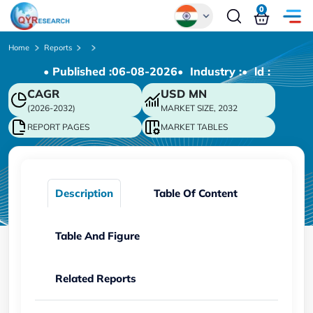
0
Global
Home
Reports
• Published :
06-08-2026
• Industry :
• ld :
Chinese
CAGR
USD
MN
Japanese
(2026-2032)
MARKET SIZE, 2032
Korean
REPORT PAGES
MARKET TABLES
German
Description
Table Of Content
Table And Figure
Related Reports