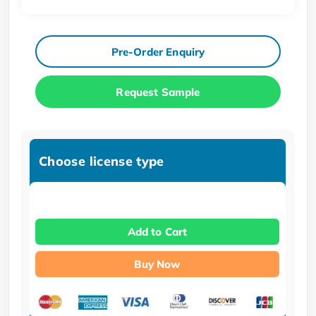
Pre-Order Enquiry
Request Sample
Choose license type
Add to Cart
Buy Now