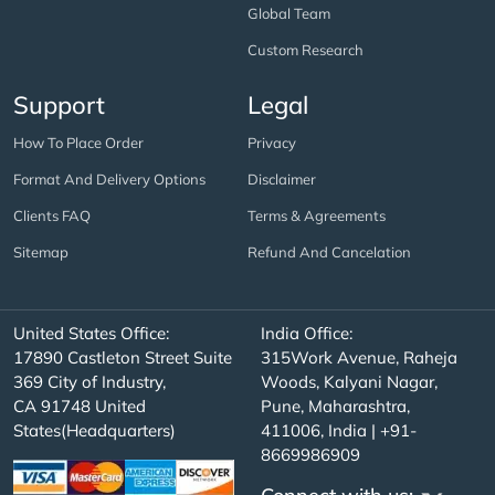
Global Team
Custom Research
Support
Legal
How To Place Order
Privacy
Format And Delivery Options
Disclaimer
Clients FAQ
Terms & Agreements
Sitemap
Refund And Cancelation
United States Office:
India Office:
17890 Castleton Street Suite
315Work Avenue, Raheja
369 City of Industry,
Woods, Kalyani Nagar,
CA 91748 United
Pune, Maharashtra,
States(Headquarters)
411006, India | +91-
8669986909