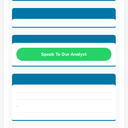
Speak To Our Analyst
.