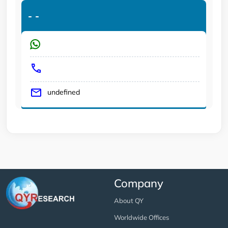
-
-
undefined
Company
About QY
Worldwide Offices