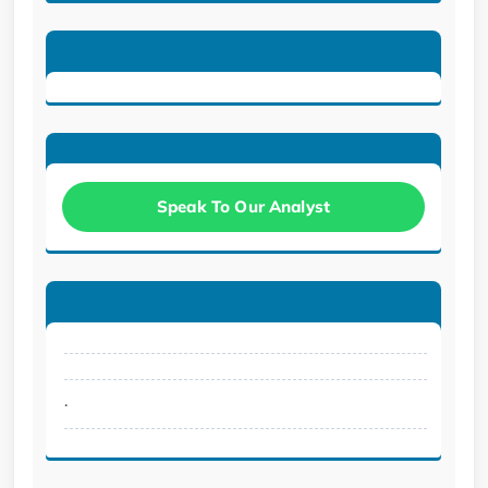
Speak To Our Analyst
.