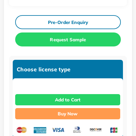
Pre-Order Enquiry
Request Sample
Choose license type
Add to Cart
Buy Now