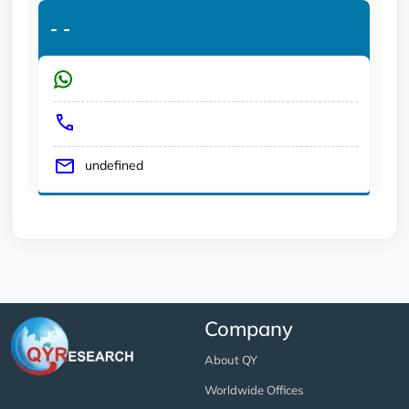
-
-
undefined
Company
About QY
Worldwide Offices