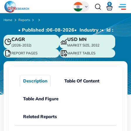
0
Global
Home
Reports
• Published :
06-08-2026
• Industry :
• ld :
Chinese
CAGR
USD
MN
Japanese
(2026-2032)
MARKET SIZE, 2032
Korean
REPORT PAGES
MARKET TABLES
German
Description
Table Of Content
Table And Figure
Related Reports