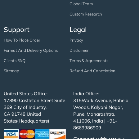
Global Team
Custom Research
Support
Legal
How To Place Order
Privacy
Format And Delivery Options
Disclaimer
Clients FAQ
Terms & Agreements
Sitemap
Refund And Cancelation
United States Office:
India Office:
17890 Castleton Street Suite
315Work Avenue, Raheja
369 City of Industry,
Woods, Kalyani Nagar,
CA 91748 United
Pune, Maharashtra,
States(Headquarters)
411006, India | +91-
8669986909