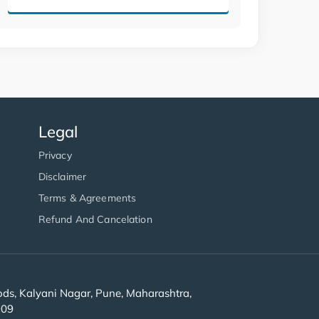
Legal
Privacy
Disclaimer
Terms & Agreements
Refund And Cancelation
s, Kalyani Nagar, Pune, Maharashtra,
909