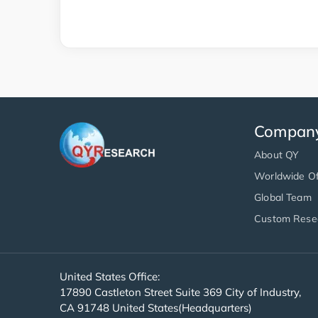
Compan
About QY
Worldwide Of
Global Team
Custom Rese
United States Office:
17890 Castleton Street Suite 369 City of Industry,
CA 91748 United States(Headquarters)