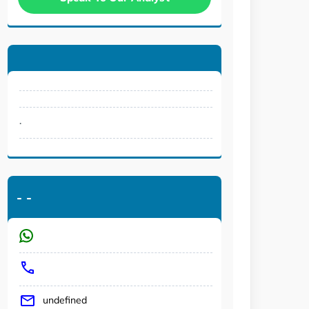
.
-
-
undefined