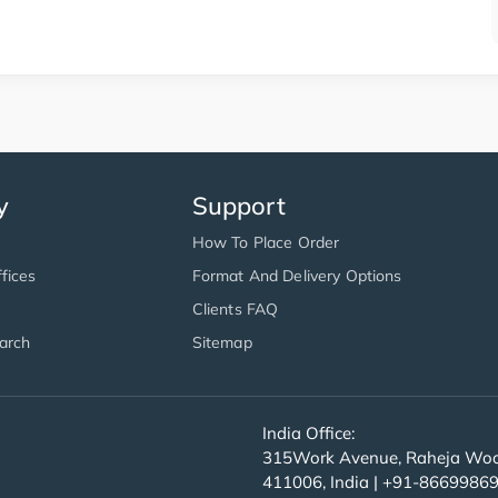
y
Support
How To Place Order
fices
Format And Delivery Options
Clients FAQ
arch
Sitemap
India Office:
315Work Avenue, Raheja Wood
411006, India | +91-8669986