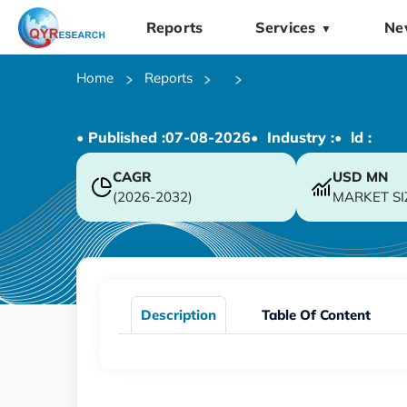
Reports
Services
Ne
▼
Home
Reports
• Published :
07-08-2026
• Industry :
• ld :
CAGR
USD
MN
(2026-2032)
MARKET SI
Description
Table Of Content