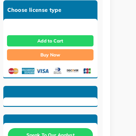
Choose license type
Add to Cart
Buy Now
Speak To Our Analyst