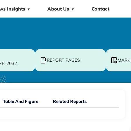
ws Insights
About Us
Contact
▼
▼
REPORT PAGES
MARK
ZE, 2032
Table And Figure
Related Reports