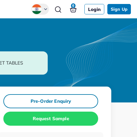
0
Login
Sign Up
Global
Chinese
Japanese
Korean
ET TABLES
German
Pre-Order Enquiry
Request Sample