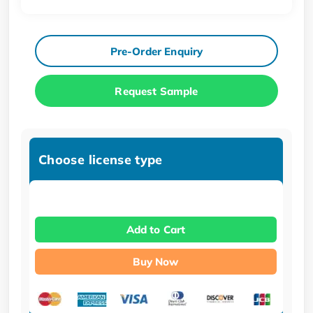
Pre-Order Enquiry
Request Sample
Choose license type
Add to Cart
Buy Now