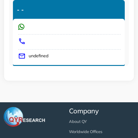
-
-
undefined
Company
About QY
Worldwide Offices