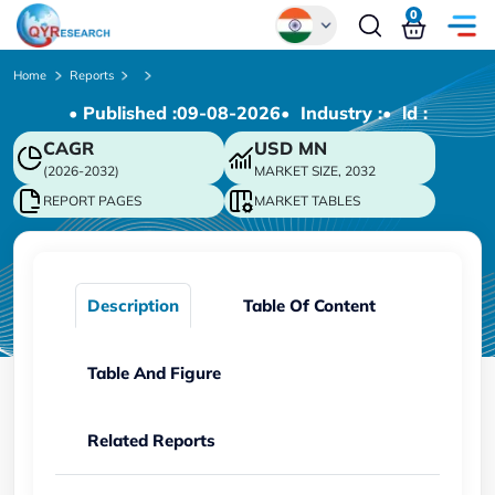
0
Global
Home
Reports
• Published :
09-08-2026
• Industry :
• ld :
Chinese
CAGR
USD
MN
Japanese
(2026-2032)
MARKET SIZE, 2032
Korean
REPORT PAGES
MARKET TABLES
German
Description
Table Of Content
Table And Figure
Related Reports