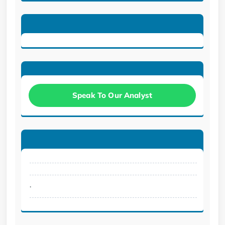
Speak To Our Analyst
.