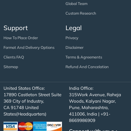
Global Team
Custom Research
Support
Legal
How To Place Order
Privacy
Format And Delivery Options
Disclaimer
Clients FAQ
Terms & Agreements
Sitemap
Refund And Cancelation
United States Office:
India Office:
17890 Castleton Street Suite
315Work Avenue, Raheja
369 City of Industry,
Woods, Kalyani Nagar,
CA 91748 United
Pune, Maharashtra,
States(Headquarters)
411006, India | +91-
8669986909