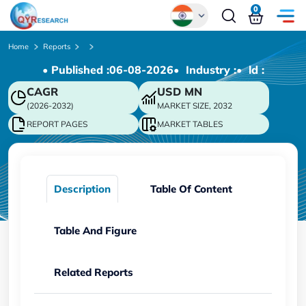
0
Global
Home
Reports
• Published :
06-08-2026
• Industry :
• ld :
Chinese
CAGR
USD
MN
Japanese
(2026-2032)
MARKET SIZE, 2032
Korean
REPORT PAGES
MARKET TABLES
German
Description
Table Of Content
Table And Figure
Related Reports