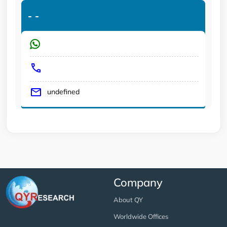
-
-
undefined
Company
About QY
Worldwide Offices