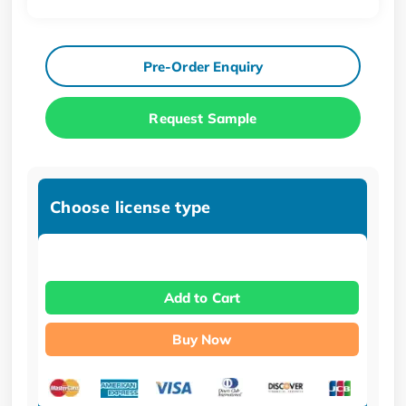
Pre-Order Enquiry
Request Sample
Choose license type
Add to Cart
Buy Now