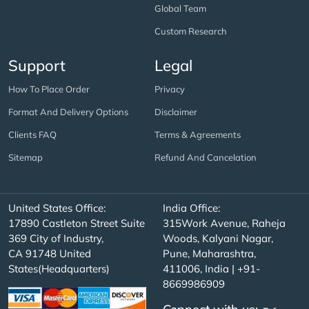
Global Team
Custom Research
Support
Legal
How To Place Order
Privacy
Format And Delivery Options
Disclaimer
Clients FAQ
Terms & Agreements
Sitemap
Refund And Cancelation
United States Office:
India Office:
17890 Castleton Street Suite
315Work Avenue, Raheja
369 City of Industry,
Woods, Kalyani Nagar,
CA 91748 United
Pune, Maharashtra,
States(Headquarters)
411006, India | +91-
8669986909