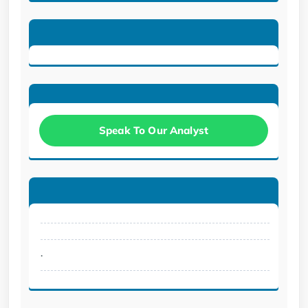
Speak To Our Analyst
.