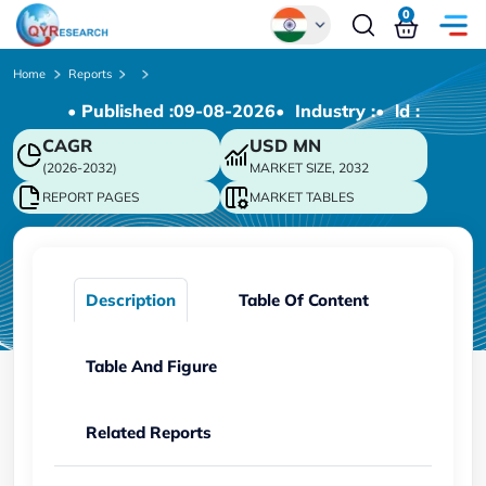
0
Global
Home
Reports
• Published :
09-08-2026
• Industry :
• ld :
Chinese
CAGR
USD
MN
Japanese
(2026-2032)
MARKET SIZE, 2032
Korean
REPORT PAGES
MARKET TABLES
German
Description
Table Of Content
Table And Figure
Related Reports