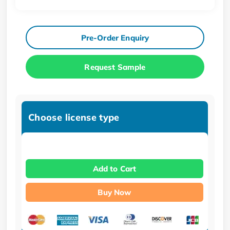
Pre-Order Enquiry
Request Sample
Choose license type
Add to Cart
Buy Now