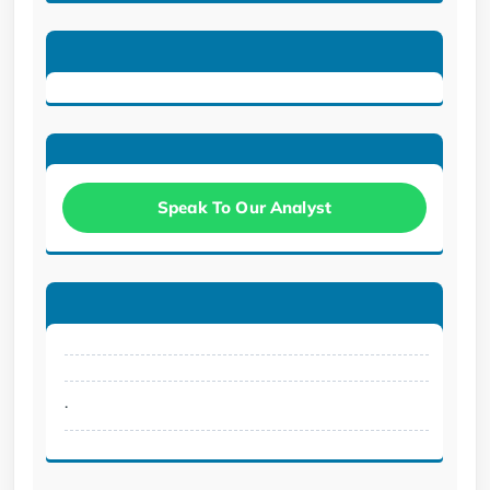
Speak To Our Analyst
.