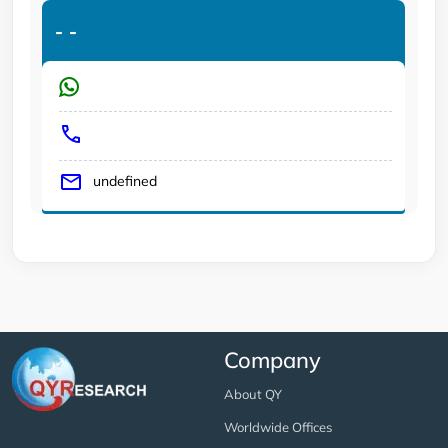
-
-
undefined
Company
About QY
Worldwide Offices