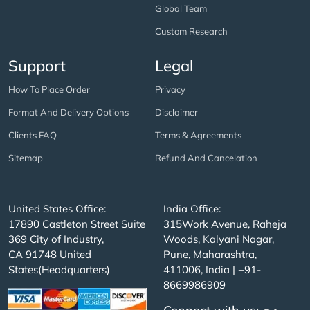
Global Team
Custom Research
Support
Legal
How To Place Order
Privacy
Format And Delivery Options
Disclaimer
Clients FAQ
Terms & Agreements
Sitemap
Refund And Cancelation
United States Office:
India Office:
17890 Castleton Street Suite
315Work Avenue, Raheja
369 City of Industry,
Woods, Kalyani Nagar,
CA 91748 United
Pune, Maharashtra,
States(Headquarters)
411006, India | +91-
8669986909