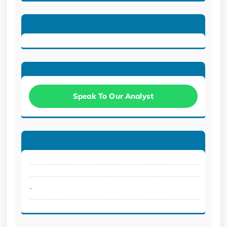
Speak To Our Analyst
.