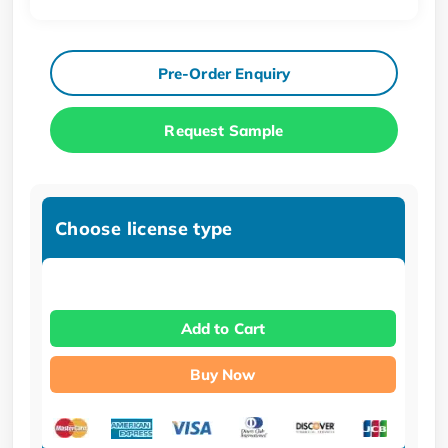
Pre-Order Enquiry
Request Sample
Choose license type
Add to Cart
Buy Now