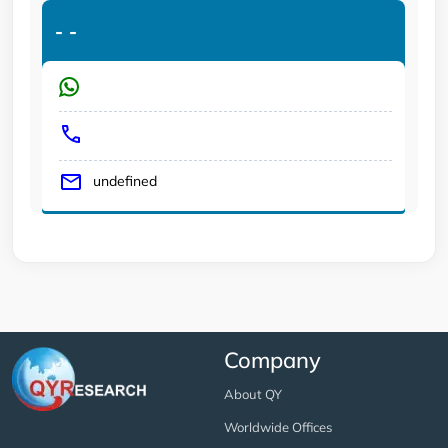
-
-
undefined
Company
About QY
Worldwide Offices