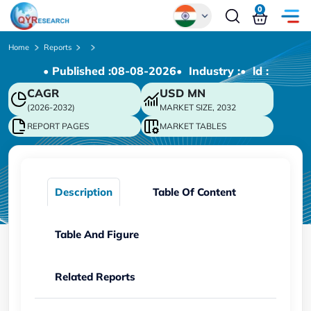
0
Global
Home
Reports
• Published :
08-08-2026
• Industry :
• ld :
Chinese
CAGR
USD
MN
Japanese
(2026-2032)
MARKET SIZE, 2032
Korean
REPORT PAGES
MARKET TABLES
German
Description
Table Of Content
Table And Figure
Related Reports