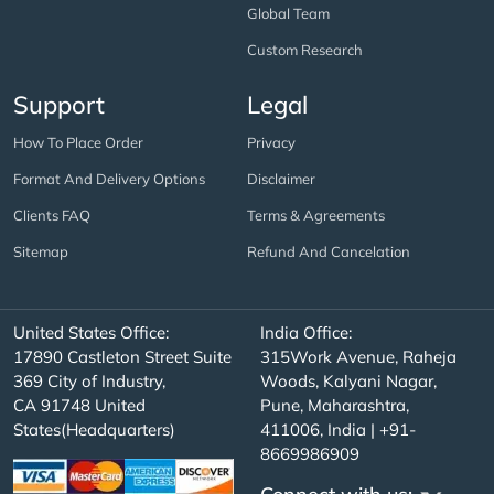
Global Team
Custom Research
Support
Legal
How To Place Order
Privacy
Format And Delivery Options
Disclaimer
Clients FAQ
Terms & Agreements
Sitemap
Refund And Cancelation
United States Office:
India Office:
17890 Castleton Street Suite
315Work Avenue, Raheja
369 City of Industry,
Woods, Kalyani Nagar,
CA 91748 United
Pune, Maharashtra,
States(Headquarters)
411006, India | +91-
8669986909