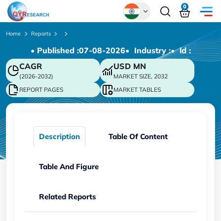
0
Global
Home
Reports
• Published :
07-08-2026
• Industry :
• ld :
Chinese
CAGR
USD
MN
Japanese
(2026-2032)
MARKET SIZE, 2032
Korean
REPORT PAGES
MARKET TABLES
German
Description
Table Of Content
Table And Figure
Related Reports