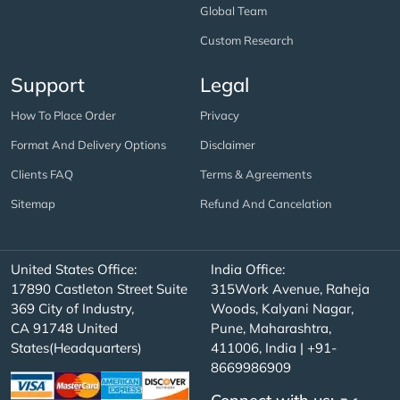
Global Team
Custom Research
Support
Legal
How To Place Order
Privacy
Format And Delivery Options
Disclaimer
Clients FAQ
Terms & Agreements
Sitemap
Refund And Cancelation
United States Office:
India Office:
17890 Castleton Street Suite
315Work Avenue, Raheja
369 City of Industry,
Woods, Kalyani Nagar,
CA 91748 United
Pune, Maharashtra,
States(Headquarters)
411006, India | +91-
8669986909