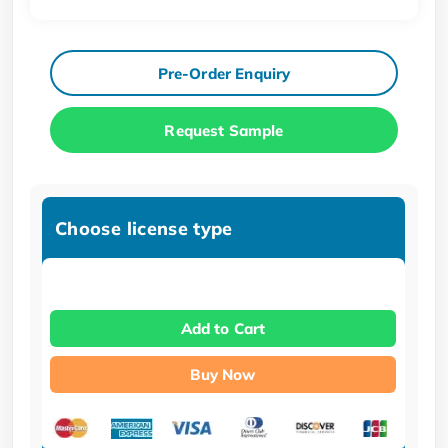
Pre-Order Enquiry
Request Sample
Choose license type
Add to Cart
Buy Now