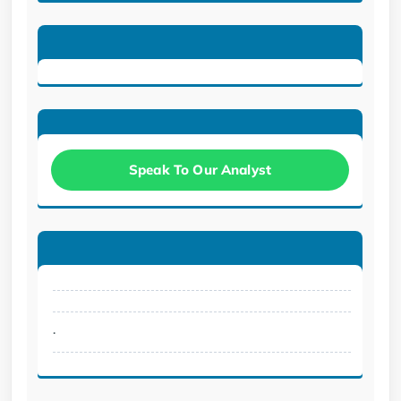
Speak To Our Analyst
.