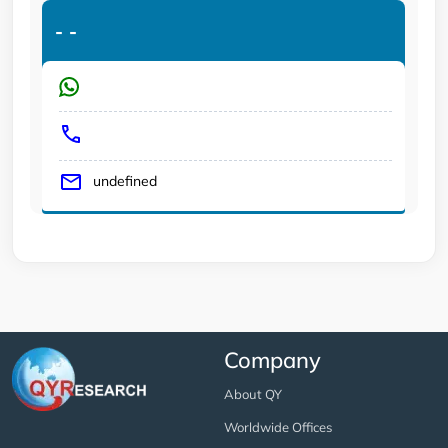
-
-
undefined
Company
About QY
Worldwide Offices