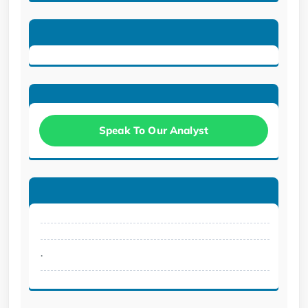
Speak To Our Analyst
.