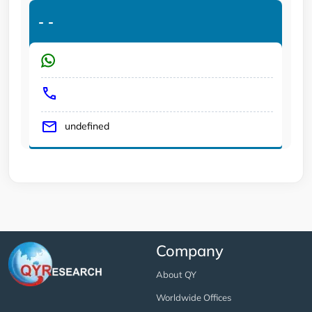
-
-
undefined
Company
About QY
Worldwide Offices