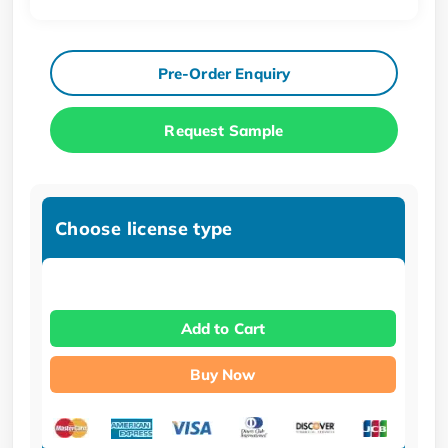
Pre-Order Enquiry
Request Sample
Choose license type
Add to Cart
Buy Now