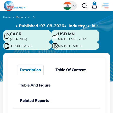
0
Global
Home
Reports
• Published :
07-08-2026
• Industry :
• ld :
Chinese
CAGR
USD
MN
Japanese
(2026-2032)
MARKET SIZE, 2032
Korean
REPORT PAGES
MARKET TABLES
German
Description
Table Of Content
Table And Figure
Related Reports