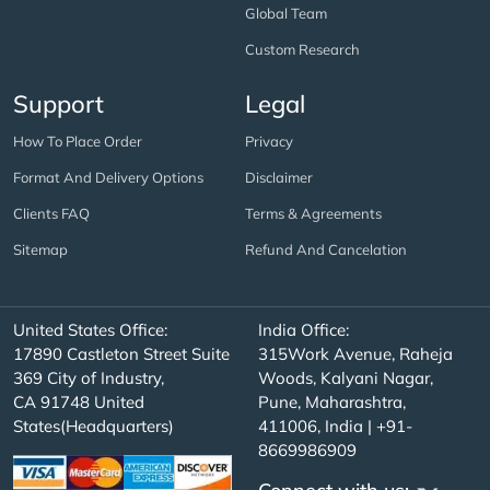
Global Team
Custom Research
Support
Legal
How To Place Order
Privacy
Format And Delivery Options
Disclaimer
Clients FAQ
Terms & Agreements
Sitemap
Refund And Cancelation
United States Office:
India Office:
17890 Castleton Street Suite
315Work Avenue, Raheja
369 City of Industry,
Woods, Kalyani Nagar,
CA 91748 United
Pune, Maharashtra,
States(Headquarters)
411006, India | +91-
8669986909