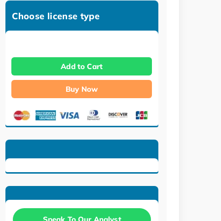
Choose license type
Add to Cart
Buy Now
Speak To Our Analyst