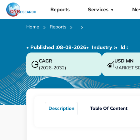
Reports
Services
Ne
▼
Home
Reports
• Published :
08-08-2026
• Industry :
• ld :
CAGR
USD
MN
(2026-2032)
MARKET SI
Description
Table Of Content