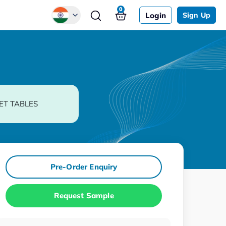
0
Login
Sign Up
Global
Chinese
Japanese
Korean
ET TABLES
German
Pre-Order Enquiry
Request Sample