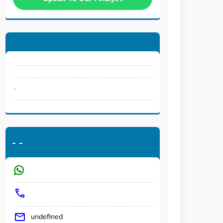
.
-
-
undefined