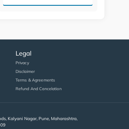
Legal
Privacy
Disclaimer
Terms & Agreements
Refund And Cancelation
s, Kalyani Nagar, Pune, Maharashtra,
909