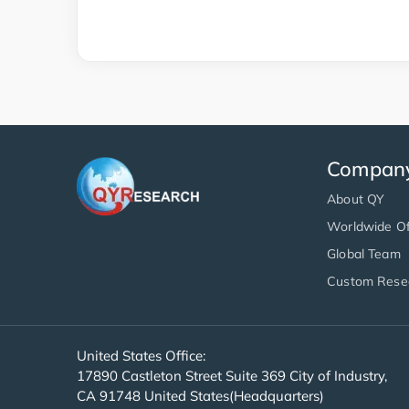
Compan
About QY
Worldwide Of
Global Team
Custom Rese
United States Office:
17890 Castleton Street Suite 369 City of Industry,
CA 91748 United States(Headquarters)