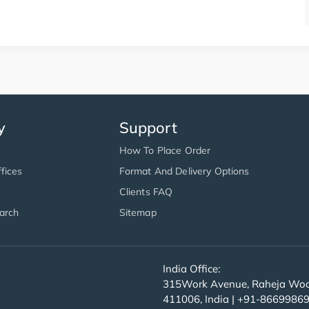
y
Support
How To Place Order
fices
Format And Delivery Options
Clients FAQ
arch
Sitemap
India Office:
315Work Avenue, Raheja Wood
411006, India | +91-8669986