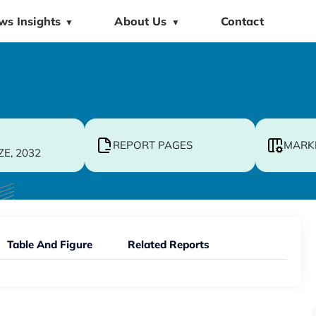
ws Insights
About Us
Contact
▼
▼
REPORT PAGES
MARK
ZE, 2032
Table And Figure
Related Reports