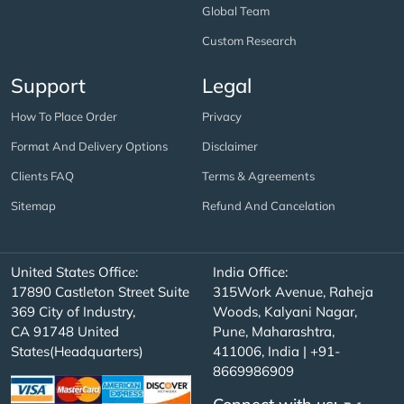
Global Team
Custom Research
Support
Legal
How To Place Order
Privacy
Format And Delivery Options
Disclaimer
Clients FAQ
Terms & Agreements
Sitemap
Refund And Cancelation
United States Office:
India Office:
17890 Castleton Street Suite
315Work Avenue, Raheja
369 City of Industry,
Woods, Kalyani Nagar,
CA 91748 United
Pune, Maharashtra,
States(Headquarters)
411006, India | +91-
8669986909