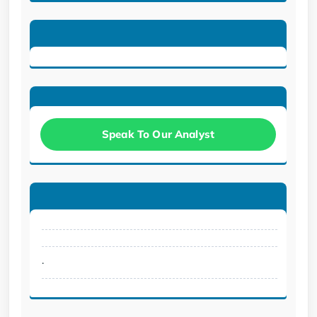
Speak To Our Analyst
.