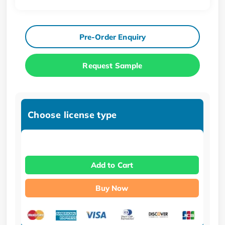
Pre-Order Enquiry
Request Sample
Choose license type
Add to Cart
Buy Now