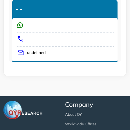
-
-
undefined
Company
About QY
Worldwide Offices