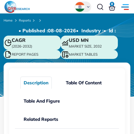
0
Global
Home
Reports
• Published :
08-08-2026
• Industry :
• ld :
Chinese
CAGR
USD
MN
Japanese
(2026-2032)
MARKET SIZE, 2032
Korean
REPORT PAGES
MARKET TABLES
German
Description
Table Of Content
Table And Figure
Related Reports