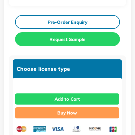
Pre-Order Enquiry
Request Sample
Choose license type
Add to Cart
Buy Now