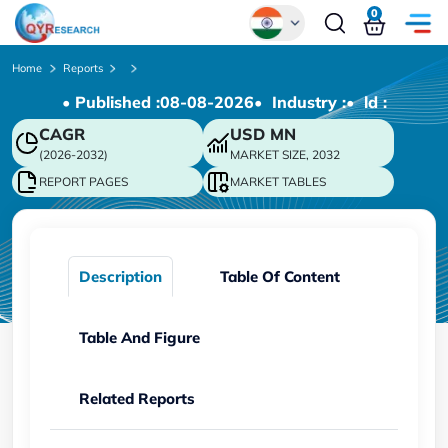
0
Global
Home
Reports
• Published :
08-08-2026
• Industry :
• ld :
Chinese
CAGR
USD
MN
Japanese
(2026-2032)
MARKET SIZE, 2032
Korean
REPORT PAGES
MARKET TABLES
German
Description
Table Of Content
Table And Figure
Related Reports