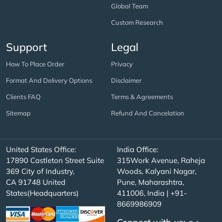
Global Team
Custom Research
Support
Legal
How To Place Order
Privacy
Format And Delivery Options
Disclaimer
Clients FAQ
Terms & Agreements
Sitemap
Refund And Cancelation
United States Office:
India Office:
17890 Castleton Street Suite
315Work Avenue, Raheja
369 City of Industry,
Woods, Kalyani Nagar,
CA 91748 United
Pune, Maharashtra,
States(Headquarters)
411006, India | +91-
8669986909