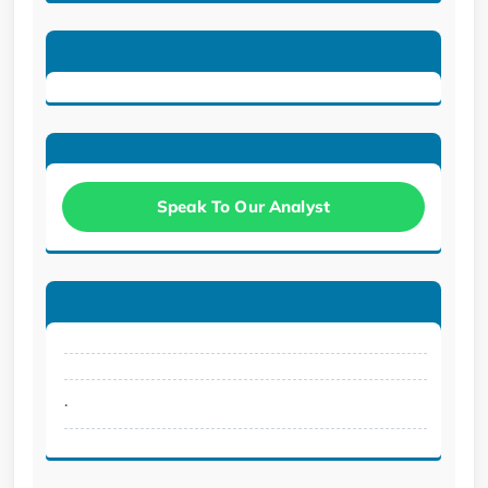
Speak To Our Analyst
.