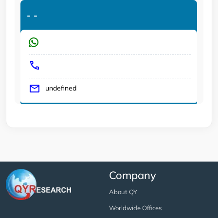
-
-
undefined
Company
About QY
Worldwide Offices