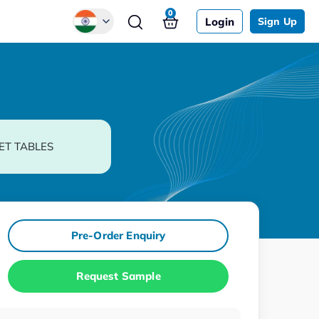
0
Login
Sign Up
Global
Chinese
Japanese
Korean
ET TABLES
German
Pre-Order Enquiry
Request Sample