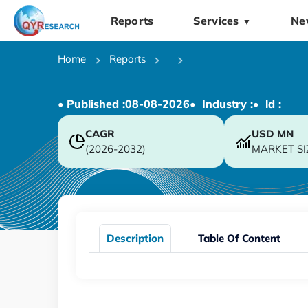
Reports
Services
Ne
▼
Home
Reports
• Published :
08-08-2026
• Industry :
• ld :
CAGR
USD
MN
(2026-2032)
MARKET SI
Description
Table Of Content